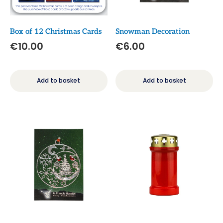
Box of 12 Christmas Cards
Snowman Decoration
€
10.00
€
6.00
Add to basket
Add to basket