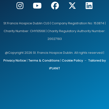
St Francis Hospice Dublin CLG | Company Registration No: 153874 |
Charity Number: CHY10568 | Charity Regulatory Authority Number:
20027193
@Copyright 2026 St. Francis Hospice Dublin. All rights reserved |
Privacy Notice
|
Terms & Conditions
|
Cookie Policy
–
Tailored by
iPLANiT