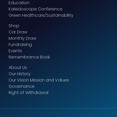
Education
Kaleidoscope Conference
Green Healthcare/Sustainability
Shop
Car Draw
Monthly Draw
Fundraising
Events
Remembrance Book
About Us
Our History
Our Vision Mission and Values
Governance
Right of Withdrawal