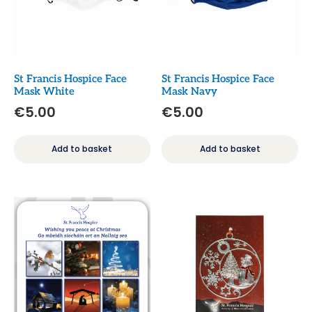
St Francis Hospice Face
St Francis Hospice Face
Mask White
Mask Navy
€
5.00
€
5.00
Add to basket
Add to basket