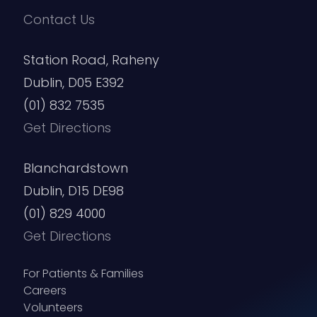
Contact Us
Station Road, Raheny
Dublin, D05 E392
(01) 832 7535
Get Directions
Blanchardstown
Dublin, D15 DE98
(01) 829 4000
Get Directions
For Patients & Families
Careers
Volunteers