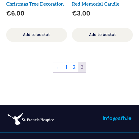
Christmas Tree Decoration
Red Memorial Candle
€
6.00
€
3.00
Add to basket
Add to basket
←
1
2
3
info@sfh.ie