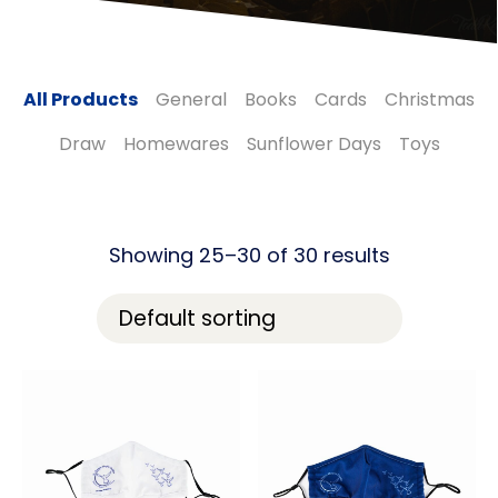
All Products
General
Books
Cards
Christmas
Draw
Homewares
Sunflower Days
Toys
Showing 25–30 of 30 results