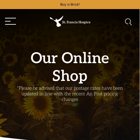
Buy a Brick!
Our Online
Shop
*Please be advised that our postage rates have been
updated in line with the recent An Post pricing
changes