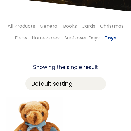
All Products
General
Books
Cards
Christmas
Draw
Homewares
Sunflower Days
Toys
Showing the single result