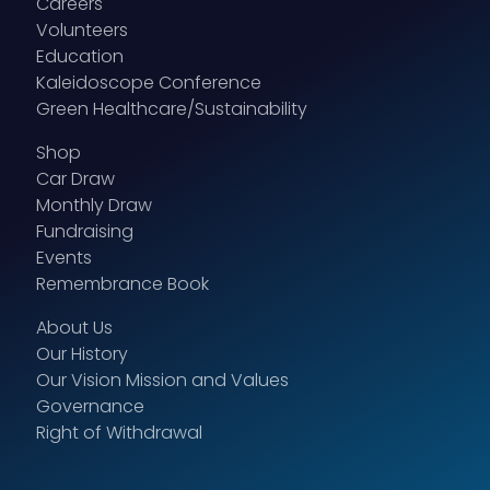
Careers
Volunteers
Education
Kaleidoscope Conference
Green Healthcare/Sustainability
Shop
Car Draw
Monthly Draw
Fundraising
Events
Remembrance Book
About Us
Our History
Our Vision Mission and Values
Governance
Right of Withdrawal