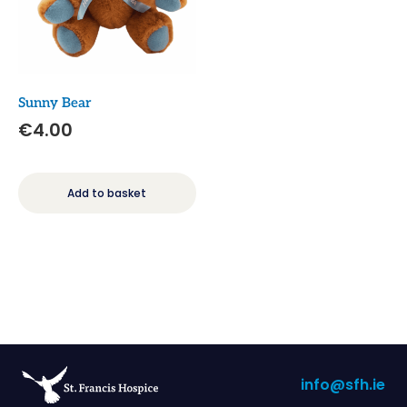
Sunny Bear
€
4.00
Add to basket
info@sfh.ie