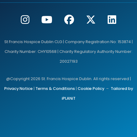
St Francis Hospice Dublin CLG | Company Registration No: 153874 |
Charity Number: CHY10568 | Charity Regulatory Authority Number:
20027193
@Copyright 2026 St. Francis Hospice Dublin. All rights reserved |
Privacy Notice
|
Terms & Conditions
|
Cookie Policy
–
Tailored by
iPLANiT