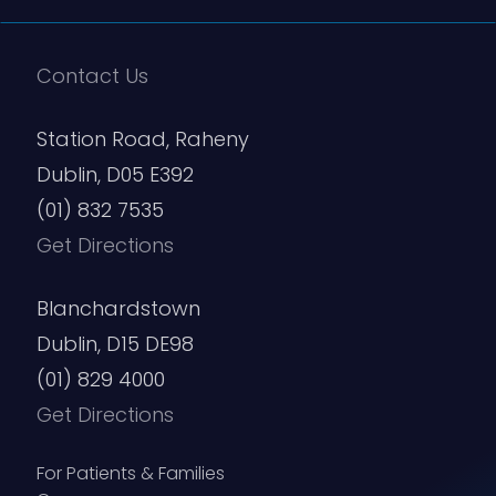
Contact Us
Station Road, Raheny
Dublin, D05 E392
(01) 832 7535
Get Directions
Blanchardstown
Dublin, D15 DE98
(01) 829 4000
Get Directions
For Patients & Families