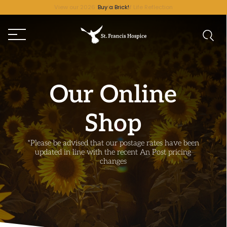
Buy a Brick!
Our Online
Shop
*Please be advised that our postage rates have been
updated in line with the recent An Post pricing
changes