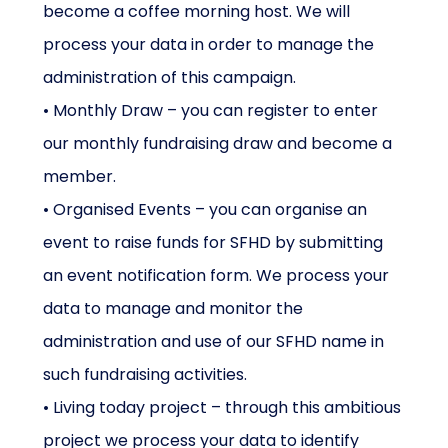
become a coffee morning host. We will
process your data in order to manage the
administration of this campaign.
• Monthly Draw – you can register to enter
our monthly fundraising draw and become a
member.
• Organised Events – you can organise an
event to raise funds for SFHD by submitting
an event notification form. We process your
data to manage and monitor the
administration and use of our SFHD name in
such fundraising activities.
• Living today project – through this ambitious
project we process your data to identify