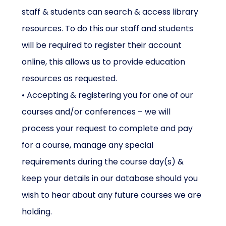
staff & students can search & access library
resources. To do this our staff and students
will be required to register their account
online, this allows us to provide education
resources as requested.
• Accepting & registering you for one of our
courses and/or conferences – we will
process your request to complete and pay
for a course, manage any special
requirements during the course day(s) &
keep your details in our database should you
wish to hear about any future courses we are
holding.