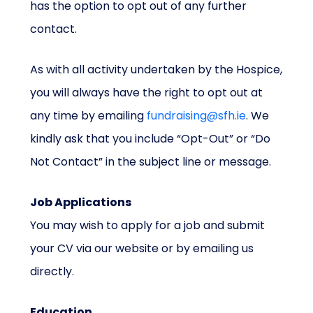
has the option to opt out of any further
contact.
As with all activity undertaken by the Hospice,
you will always have the right to opt out at
any time by emailing
fundraising@sfh.ie
. We
kindly ask that you include “Opt-Out” or “Do
Not Contact” in the subject line or message.
Job Applications
You may wish to apply for a job and submit
your CV via our website or by emailing us
directly.
Education