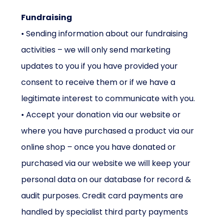
Fundraising
• Sending information about our fundraising
activities – we will only send marketing
updates to you if you have provided your
consent to receive them or if we have a
legitimate interest to communicate with you.
• Accept your donation via our website or
where you have purchased a product via our
online shop – once you have donated or
purchased via our website we will keep your
personal data on our database for record &
audit purposes. Credit card payments are
handled by specialist third party payments