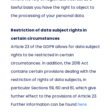
lawful basis you have the right to object to
the processing of your personal data.
Restriction of data subject rights in
certain circumstances
Article 23 of the GDPR allows for data subject
rights to be restricted in certain
circumstances. In addition, the 2018 Act
contains certain provisions dealing with the
restriction of rights of data subjects, in
particular Sections 59, 60 and 61, which give
further effect to the provisions of Article 23.
Further information can be found
here