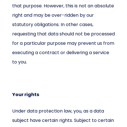
that purpose. However, this is not an absolute
right and may be over-ridden by our
statutory obligations. In other cases,
requesting that data should not be processed
for a particular purpose may prevent us from
executing a contract or delivering a service
to you.
Your rights
Under data protection law, you, as a data
subject have certain rights. Subject to certain