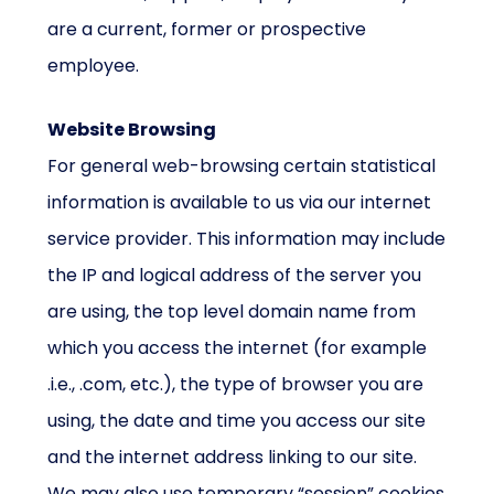
are a current, former or prospective
employee.
Website Browsing
For general web-browsing certain statistical
information is available to us via our internet
service provider. This information may include
the IP and logical address of the server you
are using, the top level domain name from
which you access the internet (for example
.i.e., .com, etc.), the type of browser you are
using, the date and time you access our site
and the internet address linking to our site.
We may also use temporary “session” cookies