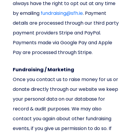
always have the right to opt out at any time
by emailing
fundraising@sfh.ie
. Payment
details are processed through our third party
payment providers Stripe and PayPal.
Payments made via Google Pay and Apple
Pay are processed through Stripe.
Fundraising / Marketing
Once you contact us to raise money for us or
donate directly through our website we keep
your personal data on our database for
record & audit purposes. We may also
contact you again about other fundraising
events, if you give us permission to do so. If