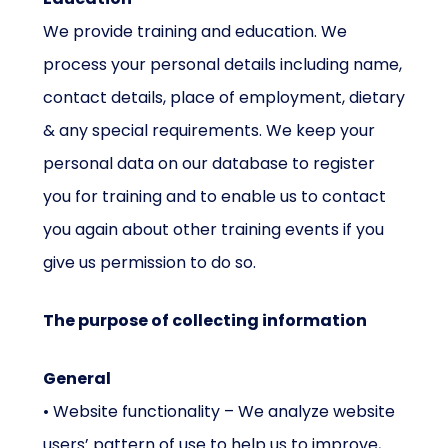
We provide training and education. We
process your personal details including name,
contact details, place of employment, dietary
& any special requirements. We keep your
personal data on our database to register
you for training and to enable us to contact
you again about other training events if you
give us permission to do so.
The purpose of collecting information
General
• Website functionality – We analyze website
users’ pattern of use to help us to improve,