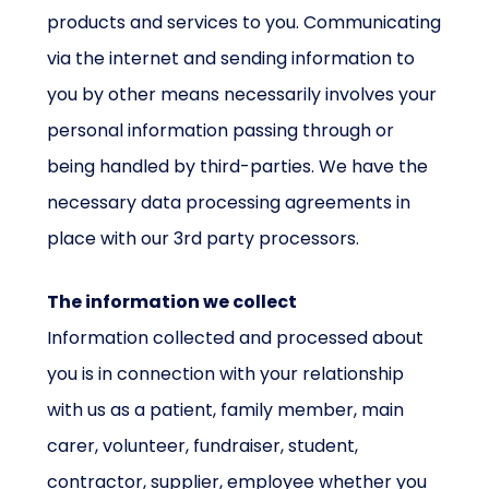
products and services to you. Communicating
via the internet and sending information to
you by other means necessarily involves your
personal information passing through or
being handled by third-parties. We have the
necessary data processing agreements in
place with our 3rd party processors.
The information we collect
Information collected and processed about
you is in connection with your relationship
with us as a patient, family member, main
carer, volunteer, fundraiser, student,
contractor, supplier, employee whether you