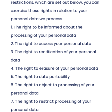
restrictions, which are set out below, you can
exercise these rights in relation to your
personal data we process.
1. The right to be informed about the
processing of your personal data
2. The right to access your personal data
3. The right to rectification of your personal
data
4. The right to erasure of your personal data
5. The right to data portability
6. The right to object to processing of your
personal data
7. The right to restrict processing of your
personal data