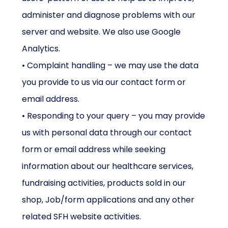
administer and diagnose problems with our
server and website. We also use Google
Analytics.
• Complaint handling – we may use the data
you provide to us via our contact form or
email address.
• Responding to your query – you may provide
us with personal data through our contact
form or email address while seeking
information about our healthcare services,
fundraising activities, products sold in our
shop, Job/form applications and any other
related SFH website activities.