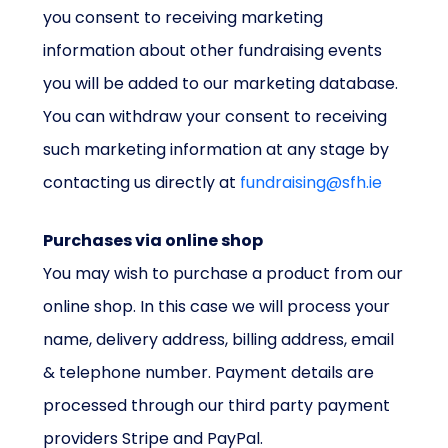
you consent to receiving marketing
information about other fundraising events
you will be added to our marketing database.
You can withdraw your consent to receiving
such marketing information at any stage by
contacting us directly at
fundraising@sfh.ie
Purchases via online shop
You may wish to purchase a product from our
online shop. In this case we will process your
name, delivery address, billing address, email
& telephone number. Payment details are
processed through our third party payment
providers Stripe and PayPal.