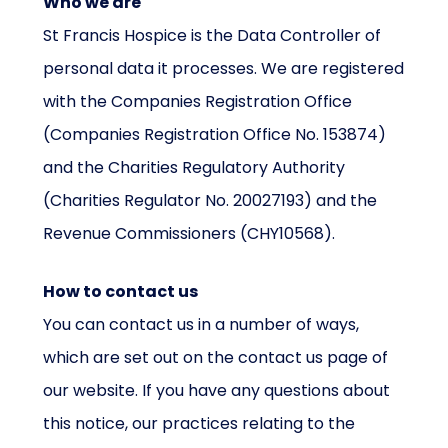
Who we are
St Francis Hospice is the Data Controller of
personal data it processes. We are registered
with the Companies Registration Office
(Companies Registration Office No. 153874)
and the Charities Regulatory Authority
(Charities Regulator No. 20027193) and the
Revenue Commissioners (CHY10568).
How to contact us
You can contact us in a number of ways,
which are set out on the contact us page of
our website. If you have any questions about
this notice, our practices relating to the