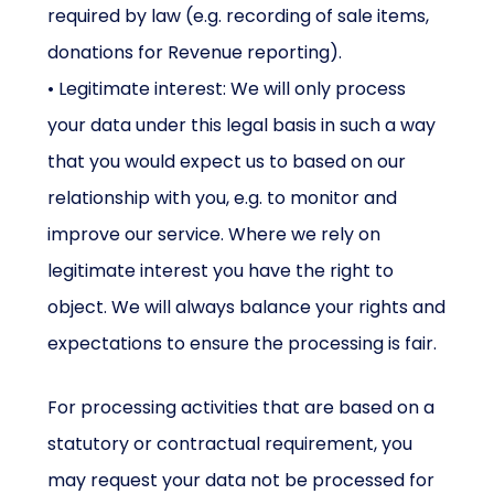
required by law (e.g. recording of sale items,
donations for Revenue reporting).
• Legitimate interest: We will only process
your data under this legal basis in such a way
that you would expect us to based on our
relationship with you, e.g. to monitor and
improve our service. Where we rely on
legitimate interest you have the right to
object. We will always balance your rights and
expectations to ensure the processing is fair.
For processing activities that are based on a
statutory or contractual requirement, you
may request your data not be processed for