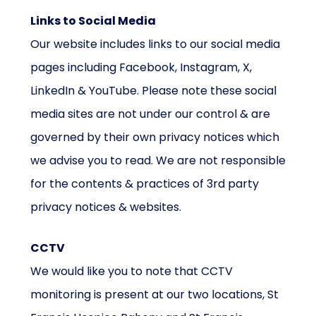
Links to Social Media
Our website includes links to our social media
pages including Facebook, Instagram, X,
LinkedIn & YouTube. Please note these social
media sites are not under our control & are
governed by their own privacy notices which
we advise you to read. We are not responsible
for the contents & practices of 3rd party
privacy notices & websites.
CCTV
We would like you to note that CCTV
monitoring is present at our two locations, St