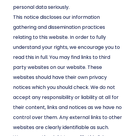
personal data seriously.
This notice discloses our information
gathering and dissemination practices
relating to this website. In order to fully
understand your rights, we encourage you to
read this in full. You may find links to third
party websites on our website. These
websites should have their own privacy
notices which you should check. We do not
accept any responsibility or liability at all for
their content, links and notices as we have no
control over them. Any external links to other
websites are clearly identifiable as such.