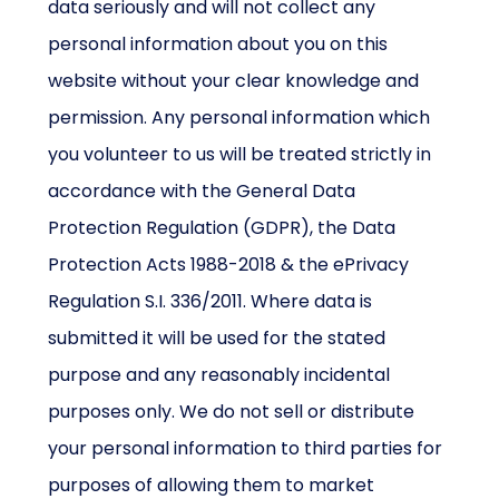
data seriously and will not collect any
personal information about you on this
website without your clear knowledge and
permission. Any personal information which
you volunteer to us will be treated strictly in
accordance with the General Data
Protection Regulation (GDPR), the Data
Protection Acts 1988-2018 & the ePrivacy
Regulation S.I. 336/2011. Where data is
submitted it will be used for the stated
purpose and any reasonably incidental
purposes only. We do not sell or distribute
your personal information to third parties for
purposes of allowing them to market