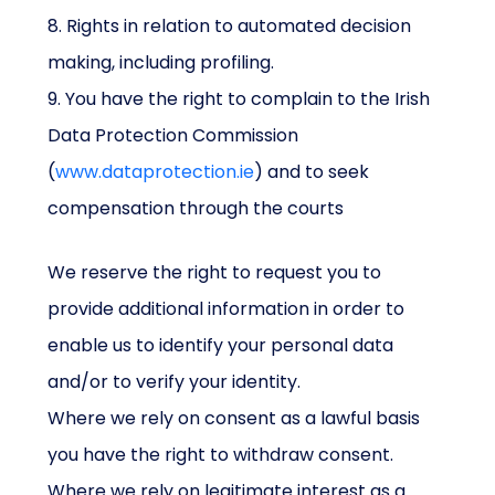
8. Rights in relation to automated decision
making, including profiling.
9. You have the right to complain to the Irish
Data Protection Commission
(
www.dataprotection.ie
) and to seek
compensation through the courts
We reserve the right to request you to
provide additional information in order to
enable us to identify your personal data
and/or to verify your identity.
Where we rely on consent as a lawful basis
you have the right to withdraw consent.
Where we rely on legitimate interest as a