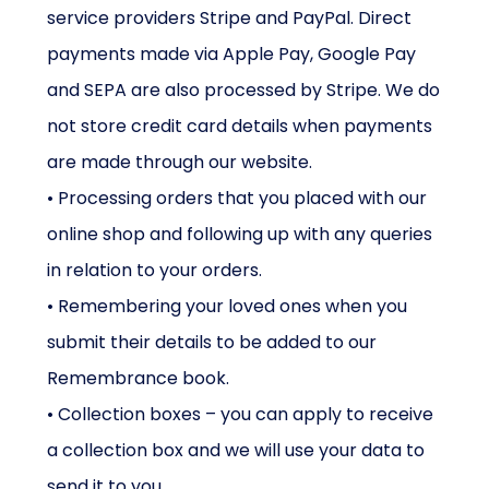
service providers Stripe and PayPal. Direct
payments made via Apple Pay, Google Pay
and SEPA are also processed by Stripe. We do
not store credit card details when payments
are made through our website.
• Processing orders that you placed with our
online shop and following up with any queries
in relation to your orders.
• Remembering your loved ones when you
submit their details to be added to our
Remembrance book.
• Collection boxes – you can apply to receive
a collection box and we will use your data to
send it to you.