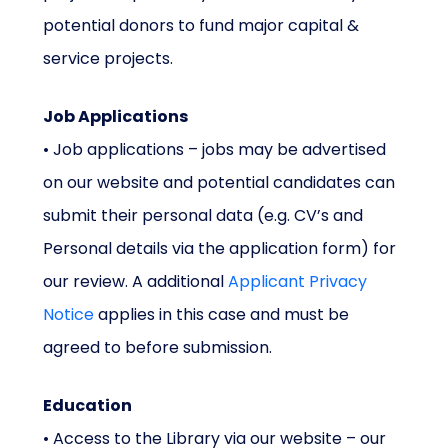
potential donors to fund major capital &
service projects.
Job Applications
• Job applications – jobs may be advertised
on our website and potential candidates can
submit their personal data (e.g. CV’s and
Personal details via the application form) for
our review. A additional
Applicant Privacy
Notice
applies in this case and must be
agreed to before submission.
Education
• Access to the Library via our website – our