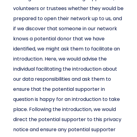
volunteers or trustees whether they would be
prepared to open their network up to us, and
if we discover that someone in our network
knows a potential donor that we have
identified, we might ask them to facilitate an
introduction. Here, we would advise the
individual facilitating the introduction about
our data responsibilities and ask them to
ensure that the potential supporter in
question is happy for an introduction to take
place. Following the introduction, we would
direct the potential supporter to this privacy
notice and ensure any potential supporter