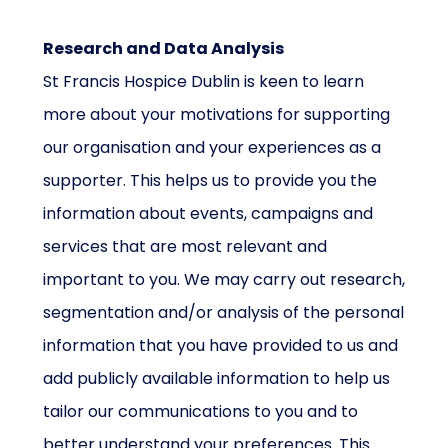
Research and Data Analysis
St Francis Hospice Dublin is keen to learn
more about your motivations for supporting
our organisation and your experiences as a
supporter. This helps us to provide you the
information about events, campaigns and
services that are most relevant and
important to you. We may carry out research,
segmentation and/or analysis of the personal
information that you have provided to us and
add publicly available information to help us
tailor our communications to you and to
better understand your preferences. This