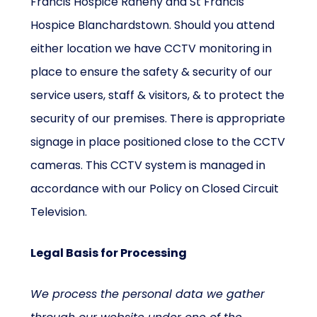
Francis Hospice Raheny and St Francis
Hospice Blanchardstown. Should you attend
either location we have CCTV monitoring in
place to ensure the safety & security of our
service users, staff & visitors, & to protect the
security of our premises. There is appropriate
signage in place positioned close to the CCTV
cameras. This CCTV system is managed in
accordance with our Policy on Closed Circuit
Television.
Legal Basis for Processing
We process the personal data we gather