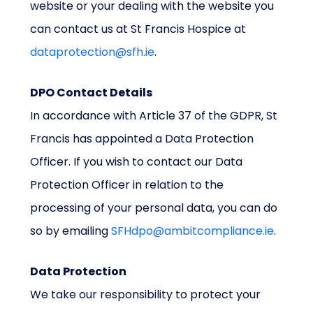
website or your dealing with the website you
can contact us at St Francis Hospice at
dataprotection@sfh.ie
.
DPO Contact Details
In accordance with Article 37 of the GDPR, St
Francis has appointed a Data Protection
Officer. If you wish to contact our Data
Protection Officer in relation to the
processing of your personal data, you can do
so by emailing
SFHdpo@ambitcompliance.ie
.
Data Protection
We take our responsibility to protect your