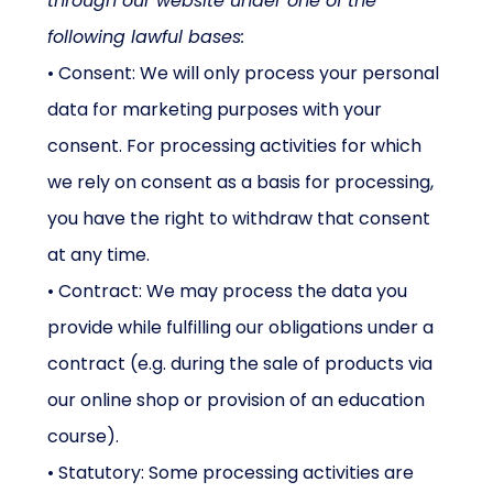
through our website under one of the
following lawful bases:
• Consent: We will only process your personal
data for marketing purposes with your
consent. For processing activities for which
we rely on consent as a basis for processing,
you have the right to withdraw that consent
at any time.
• Contract: We may process the data you
provide while fulfilling our obligations under a
contract (e.g. during the sale of products via
our online shop or provision of an education
course).
• Statutory: Some processing activities are