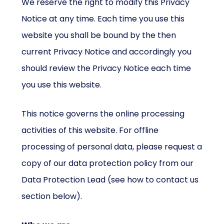
We reserve the right to modify this Privacy
Notice at any time. Each time you use this
website you shall be bound by the then
current Privacy Notice and accordingly you
should review the Privacy Notice each time
you use this website.
This notice governs the online processing
activities of this website. For offline
processing of personal data, please request a
copy of our data protection policy from our
Data Protection Lead (see how to contact us
section below).