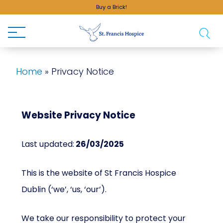
Buy a Brick!
Home
»
Privacy Notice
Website Privacy Notice
Last updated:
26/03/2025
This is the website of St Francis Hospice
Dublin (‘we’, ‘us, ‘our’).
We take our responsibility to protect your