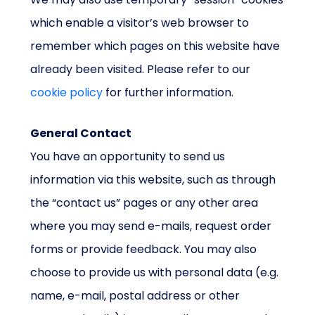
which enable a visitor’s web browser to
remember which pages on this website have
already been visited. Please refer to our
cookie policy
for further information.
General Contact
You have an opportunity to send us
information via this website, such as through
the “contact us” pages or any other area
where you may send e-mails, request order
forms or provide feedback. You may also
choose to provide us with personal data (e.g.
name, e-mail, postal address or other