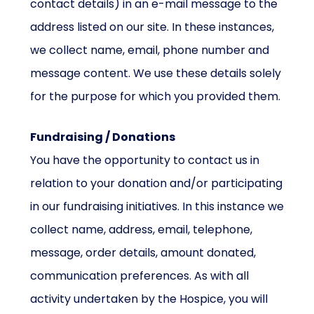
contact details) in an e-mail message to the
address listed on our site. In these instances,
we collect name, email, phone number and
message content. We use these details solely
for the purpose for which you provided them.
Fundraising / Donations
You have the opportunity to contact us in
relation to your donation and/or participating
in our fundraising initiatives. In this instance we
collect name, address, email, telephone,
message, order details, amount donated,
communication preferences. As with all
activity undertaken by the Hospice, you will