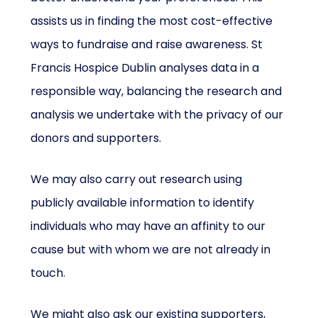
assists us in finding the most cost-effective
ways to fundraise and raise awareness. St
Francis Hospice Dublin analyses data in a
responsible way, balancing the research and
analysis we undertake with the privacy of our
donors and supporters.
We may also carry out research using
publicly available information to identify
individuals who may have an affinity to our
cause but with whom we are not already in
touch.
We might also ask our existing supporters,