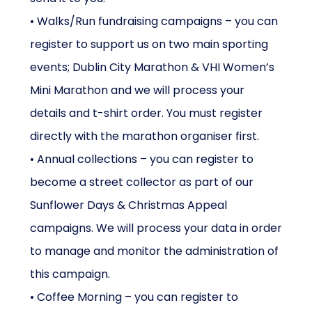
• Walks/Run fundraising campaigns – you can
register to support us on two main sporting
events; Dublin City Marathon & VHI Women’s
Mini Marathon and we will process your
details and t-shirt order. You must register
directly with the marathon organiser first.
• Annual collections – you can register to
become a street collector as part of our
Sunflower Days & Christmas Appeal
campaigns. We will process your data in order
to manage and monitor the administration of
this campaign.
• Coffee Morning – you can register to