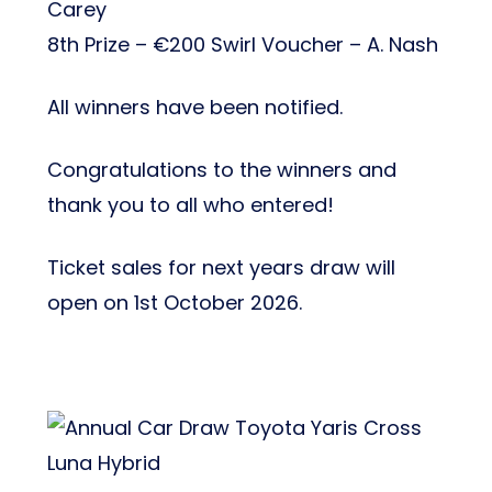
Carey
8th Prize – €200 Swirl Voucher – A. Nash
All winners have been notified.
Congratulations to the winners and
thank you to all who entered!
Ticket sales for next years draw will
open on 1st October 2026.