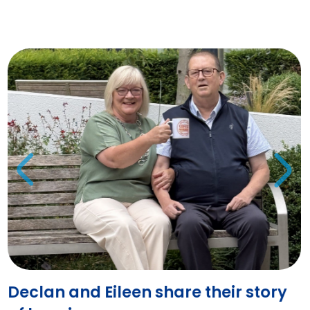
Declan and Eileen share their story