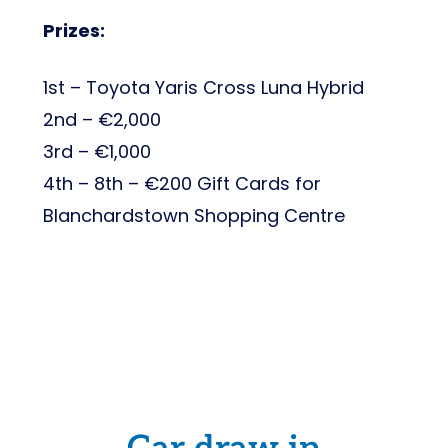
Prizes:
1st – Toyota Yaris Cross Luna Hybrid
2nd – €2,000
3rd – €1,000
4th – 8th – €200 Gift Cards for
Blanchardstown Shopping Centre