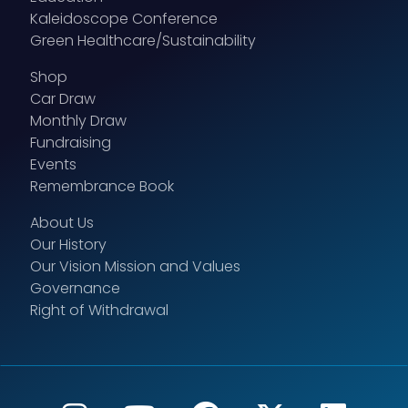
Kaleidoscope Conference
Green Healthcare/Sustainability
Shop
Car Draw
Monthly Draw
Fundraising
Events
Remembrance Book
About Us
Our History
Our Vision Mission and Values
Governance
Right of Withdrawal