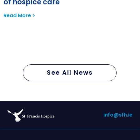
of hospice care
Read More >
See All News
info@sfh.ie