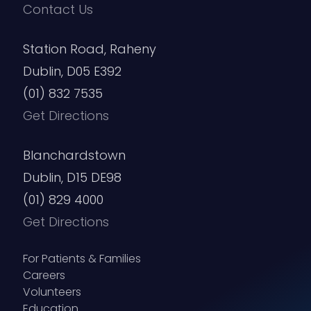
Contact Us
Station Road, Raheny
Dublin, D05 E392
(01) 832 7535
Get Directions
Blanchardstown
Dublin, D15 DE98
(01) 829 4000
Get Directions
For Patients & Families
Careers
Volunteers
Education