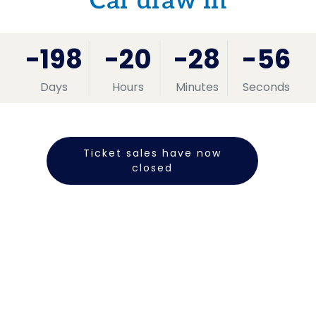
Car draw in
-198
-20
-28
-56
Days
Hours
Minutes
Seconds
Ticket sales have now
closed