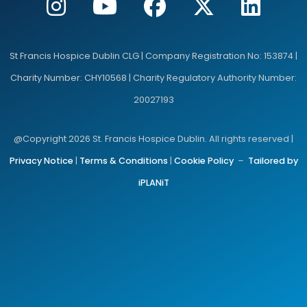
St Francis Hospice Dublin CLG | Company Registration No: 153874 |
Charity Number: CHY10568 | Charity Regulatory Authority Number:
20027193
@Copyright 2026 St. Francis Hospice Dublin. All rights reserved |
Privacy Notice
|
Terms & Conditions
|
Cookie Policy
–
Tailored by
iPLANiT