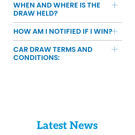
WHEN AND WHERE IS THE
DRAW HELD?
HOW AM I NOTIFIED IF I WIN?
CAR DRAW TERMS AND
CONDITIONS:
Latest News