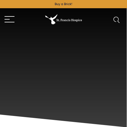
Buy a Brick!