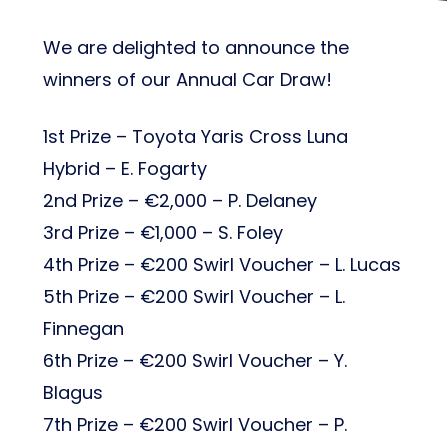
We are delighted to announce the
winners of our Annual Car Draw!
1st Prize – Toyota Yaris Cross Luna
Hybrid – E. Fogarty
2nd Prize – €2,000 – P. Delaney
3rd Prize – €1,000 – S. Foley
4th Prize – €200 Swirl Voucher – L. Lucas
5th Prize – €200 Swirl Voucher – L.
Finnegan
6th Prize – €200 Swirl Voucher – Y.
Blagus
7th Prize – €200 Swirl Voucher – P.