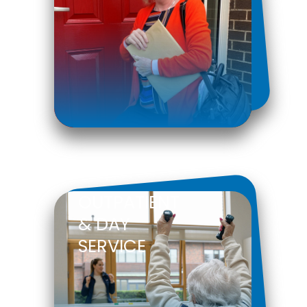
OUTPATIENT
& DAY
SERVICE