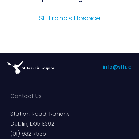
St. Francis Hospice
info@sfh.ie
Contact Us
Station Road, Raheny
Dublin, D05 E392
(01) 832 7535