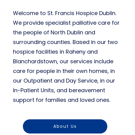
Welcome to St. Francis Hospice Dublin.
We provide specialist palliative care for
the people of North Dublin and
surrounding counties. Based in our two
hospice facilities in Raheny and
Blanchardstown, our services include
care for people in their own homes, in
our Outpatient and Day Service, in our
In-Patient Units, and bereavement
support for families and loved ones.
About Us