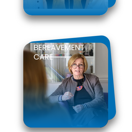
BEREAVEMENT
CARE