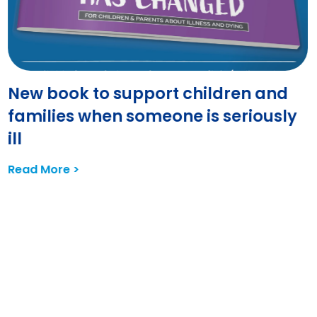
New book to support children and
families when someone is seriously
ill
Read More >