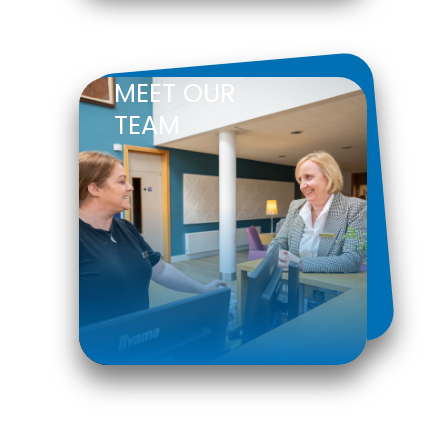
MEET OUR
TEAM