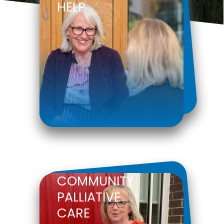
HELP
COMMUNITY
PALLIATIVE
CARE