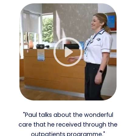
"Paul talks about the wonderful
care that he received through the
outpatients programme."