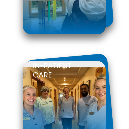
IN-PATIENT
CARE