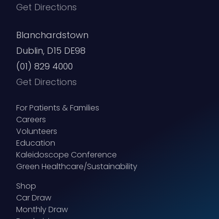
Get Directions
Blanchardstown
Dublin, D15 DE98
(01) 829 4000
Get Directions
For Patients & Families
Careers
Volunteers
Education
Kaleidoscope Conference
Green Healthcare/Sustainability
Shop
Car Draw
Monthly Draw