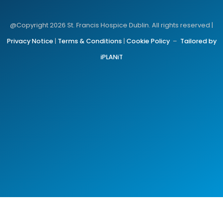
@Copyright 2026 St. Francis Hospice Dublin. All rights reserved |
Privacy Notice
|
Terms & Conditions
|
Cookie Policy
–
Tailored by
iPLANiT