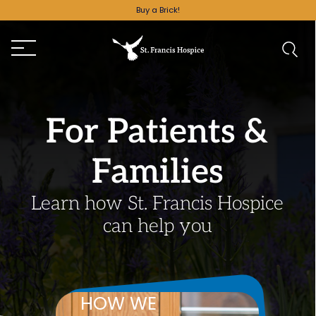
Buy a Brick!
For Patients &
Families
Learn how St. Francis Hospice
can help you
HOW WE