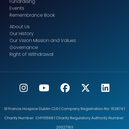
Fundraising
Events
Remembrance Book
About Us
Our History
Our Vision Mission and Values
Governance
Right of Withdrawal
St Francis Hospice Dublin CLG | Company Registration No: 153874 |
Charity Number: CHY10568 | Charity Regulatory Authority Number:
20027193