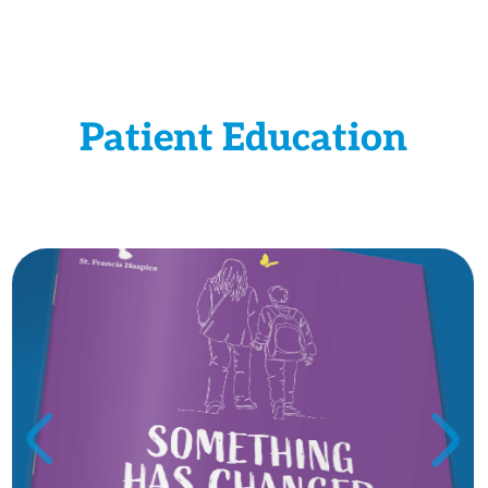
Patient Education