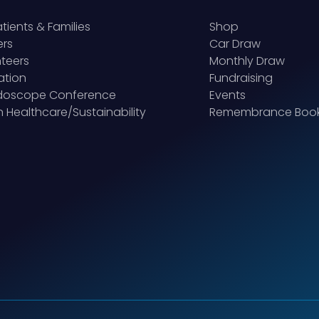
atients & Families
Shop
ers
Car Draw
teers
Monthly Draw
ation
Fundraising
idoscope Conference
Events
 Healthcare/Sustainability
Remembrance Boo