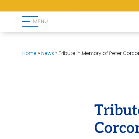
MENU
Home
»
News
»
Tribute in Memory of Peter Corco
Tribut
Corco