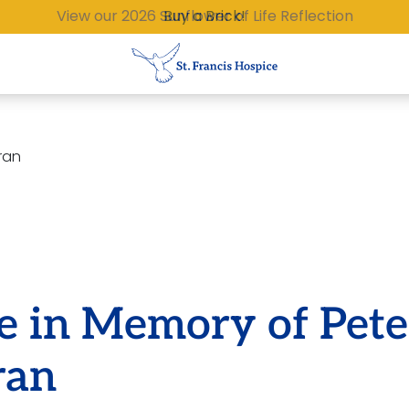
Buy a Brick!
ran
e in Memory of Pete
ran