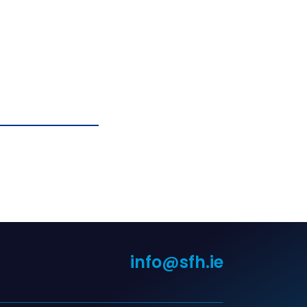
info@sfh.ie