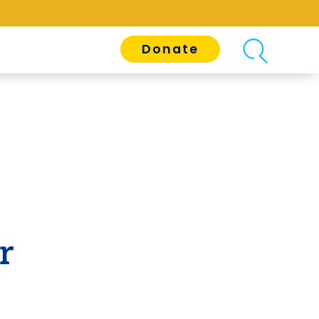
Donate
r