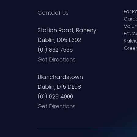
For P
Contact Us
Care
Volun
Station Road, Raheny
Educ
Dublin, D05 E392
Kale
Green
(01) 832 7535
Get Directions
Blanchardstown
Dublin, D15 DE98
(01) 829 4000
Get Directions