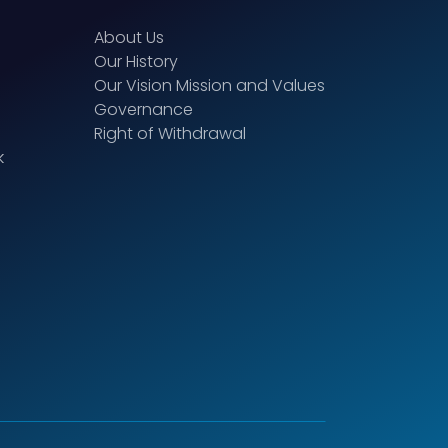
About Us
Our History
Our Vision Mission and Values
Governance
Right of Withdrawal
k