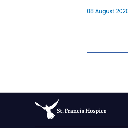
08 August 202