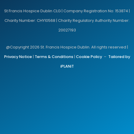
St Francis Hospice Dublin CLG | Company Registration No: 153874 |
Charity Number: CHY10568 | Charity Regulatory Authority Number:
20027193
@Copyright 2026 St. Francis Hospice Dublin. All rights reserved |
Privacy Notice
|
Terms & Conditions
|
Cookie Policy
–
Tailored by
iPLANiT