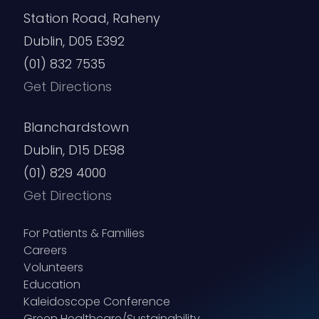
Station Road, Raheny
Dublin, D05 E392
(01) 832 7535
Get Directions
Blanchardstown
Dublin, D15 DE98
(01) 829 4000
Get Directions
For Patients & Families
Careers
Volunteers
Education
Kaleidoscope Conference
Green Healthcare/Sustainability