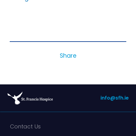
Share
info@sfh.ie
Contact Us