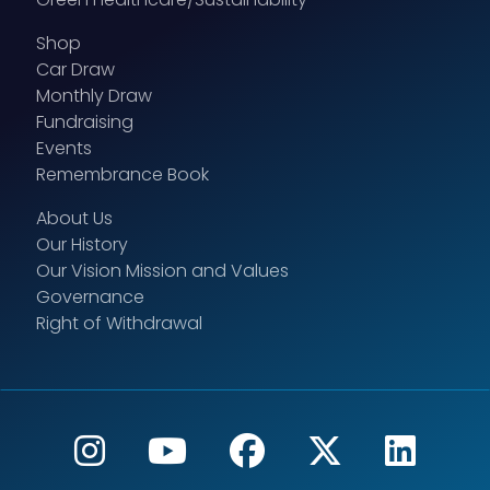
Shop
Car Draw
Monthly Draw
Fundraising
Events
Remembrance Book
About Us
Our History
Our Vision Mission and Values
Governance
Right of Withdrawal