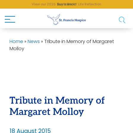
View our 2026 Sunflower of Life Reflection
Buy a Brick!
Home
»
News
»
Tribute in Memory of Margaret
Molloy
Tribute in Memory of
Margaret Molloy
18 August 2015