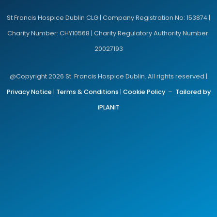
St Francis Hospice Dublin CLG | Company Registration No: 153874 |
Charity Number: CHY10568 | Charity Regulatory Authority Number:
20027193
@Copyright 2026 St. Francis Hospice Dublin. All rights reserved |
Privacy Notice
|
Terms & Conditions
|
Cookie Policy
–
Tailored by
iPLANiT