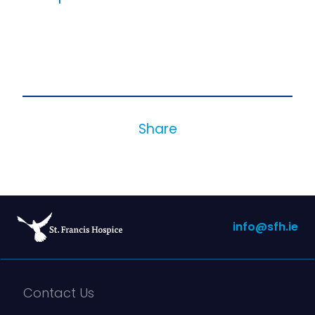
Share
info@sfh.ie
Contact Us