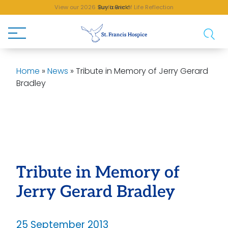
View our 2026 Sunflower of Life Reflection
Buy a Brick!
Home
»
News
»
Tribute in Memory of Jerry Gerard
Bradley
Tribute in Memory of
Jerry Gerard Bradley
25 September 2013