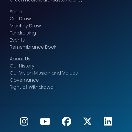
Shop
Car Draw
Monthly Draw
Fundraising
Events
Remembrance Book
About Us
Our History
Our Vision Mission and Values
Governance
Right of Withdrawal