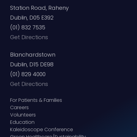
Station Road, Raheny
Dublin, D05 E392
(01) 832 7535
Get Directions
Blanchardstown
Dublin, D15 DE98
(01) 829 4000
Get Directions
For Patients & Families
Careers
Volunteers
Education
Kaleidoscope Conference
Green Healthcare/Sustainability