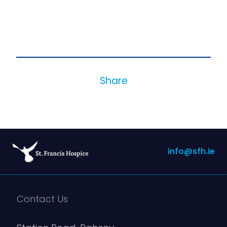
Share
info@sfh.ie
Contact Us