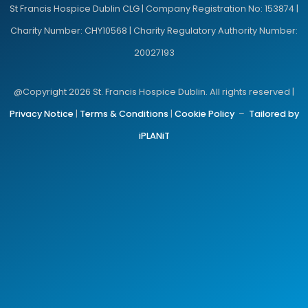
St Francis Hospice Dublin CLG | Company Registration No: 153874 |
Charity Number: CHY10568 | Charity Regulatory Authority Number:
20027193
@Copyright 2026 St. Francis Hospice Dublin. All rights reserved |
Privacy Notice
|
Terms & Conditions
|
Cookie Policy
–
Tailored by
iPLANiT