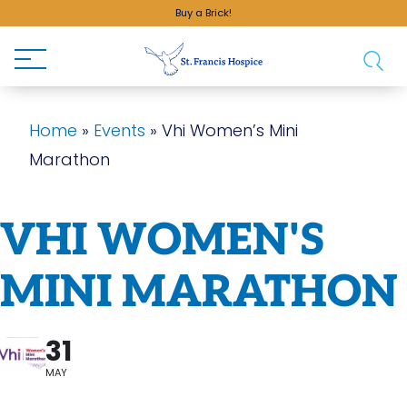
Buy a Brick!
Home
»
Events
»
Vhi Women’s Mini
Marathon
VHI WOMEN'S
MINI MARATHON
31
MAY