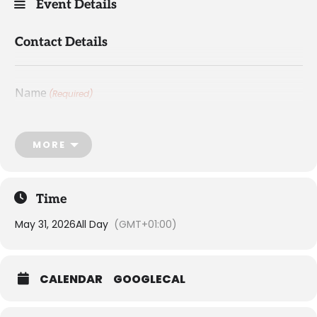
Event Details
Contact Details
Name
(Required)
First
MORE
Time
May 31, 2026
All Day
(GMT+01:00)
Last
CALENDAR
GOOGLECAL