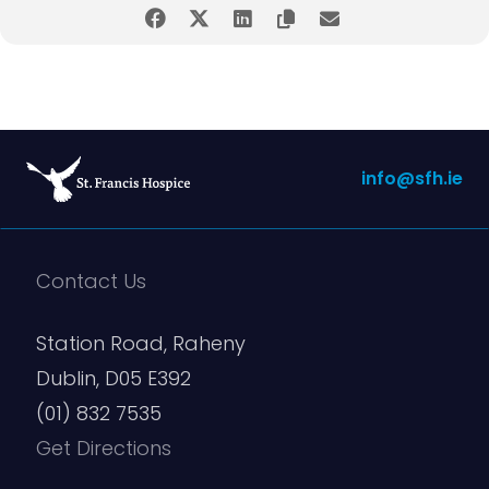
Email
(Required)
Enter Email
info@sfh.ie
Confirm Email
Contact Us
Station Road, Raheny
Dublin, D05 E392
Phone
(01) 832 7535
Get Directions