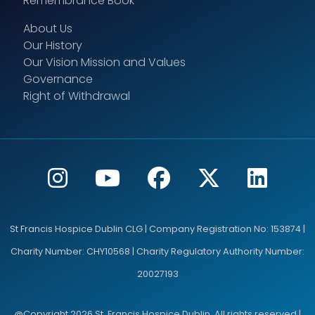
Remembrance Book
About Us
Our History
County
Our Vision Mission and Values
Governance
Right of Withdrawal
Eircode/ Postcode
St Francis Hospice Dublin CLG | Company Registration No: 153874 |
Country
Charity Number: CHY10568 | Charity Regulatory Authority Number:
20027193
@Copyright 2026 St. Francis Hospice Dublin. All rights reserved |