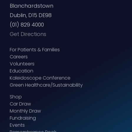
Blanchardstown
Address
Dublin, D15 DE98
(Required)
(01) 829 4000
Street Address
Get Directions
For Patients & Families
Careers
Volunteers
Education
Address Line 2
Kaleidoscope Conference
Green Healthcare/Sustainability
Shop
Car Draw
Monthly Draw
City
Fundraising
Events