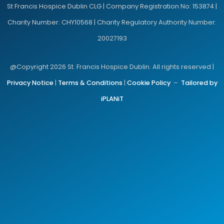
St Francis Hospice Dublin CLG | Company Registration No: 153874 |
Charity Number: CHY10568 | Charity Regulatory Authority Number:
20027193
@Copyright 2026 St. Francis Hospice Dublin. All rights reserved |
Privacy Notice
|
Terms & Conditions
|
Cookie Policy
–
Tailored by
iPLANiT