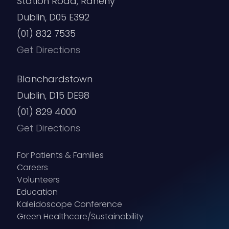
Station Road, Raheny
Dublin, D05 E392
(01) 832 7535
Get Directions
Blanchardstown
Dublin, D15 DE98
(01) 829 4000
Get Directions
For Patients & Families
Careers
Volunteers
Education
Kaleidoscope Conference
Green Healthcare/Sustainability