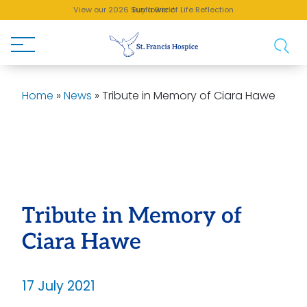
View our 2026 Sunflower of Life Reflection
Buy a Brick!
Home
»
News
»
Tribute in Memory of Ciara Hawe
Tribute in Memory of
Ciara Hawe
17 July 2021