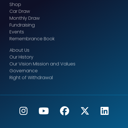
Shop
Car Draw
Monthly Draw
Fundraising
Events
Remembrance Book
About Us
Our History
Our Vision Mission and Values
Governance
Right of Withdrawal