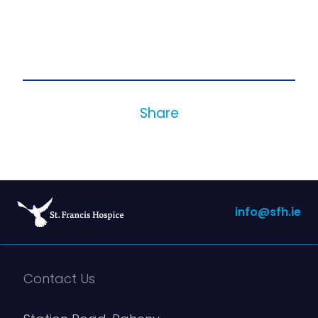
Share
info@sfh.ie
Contact Us