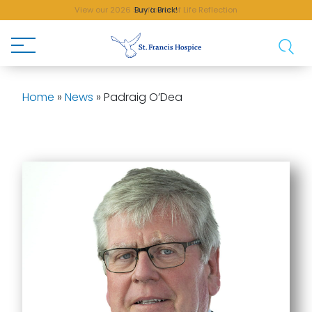
Buy a Brick!
Home
»
News
»
Padraig O’Dea