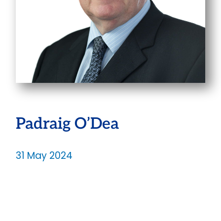
Padraig O’Dea
31 May 2024