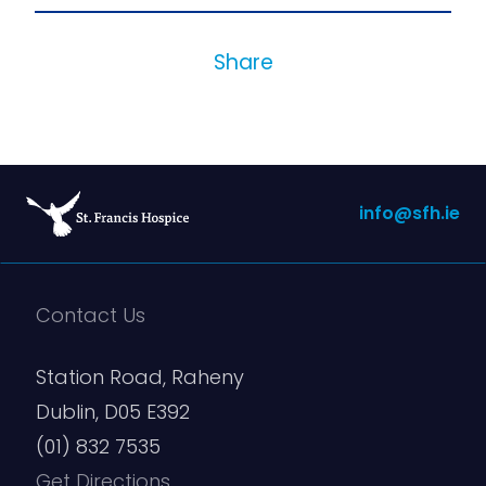
Share
info@sfh.ie
Contact Us
Station Road, Raheny
Dublin, D05 E392
(01) 832 7535
Get Directions