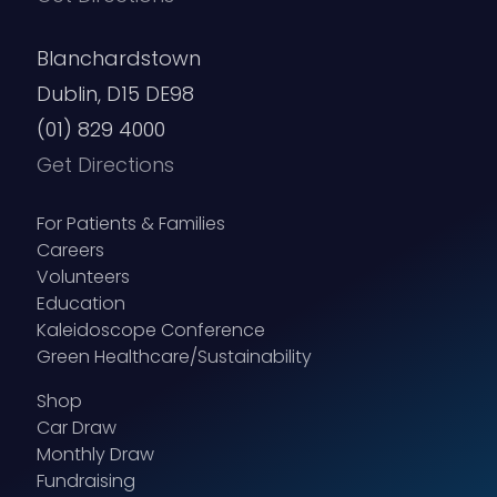
Blanchardstown
Dublin, D15 DE98
(01) 829 4000
Get Directions
For Patients & Families
Careers
Volunteers
Education
Kaleidoscope Conference
Green Healthcare/Sustainability
Shop
Car Draw
Monthly Draw
Fundraising