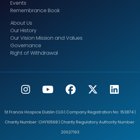
Events
Remembrance Book
About Us
Our History
Our Vision Mission and Values
Governance
Right of Withdrawal
St Francis Hospice Dublin CLG | Company Registration No: 153874 |
Charity Number: CHY10568 | Charity Regulatory Authority Number:
20027193