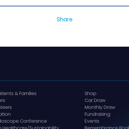
Share
atients & Families
Shop
ers
Car Draw
teers
Monthly Draw
ation
Fundraising
idoscope Conference
Events
 Healthcare/Sustainability
Remembrance Boo