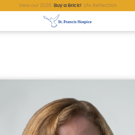
Buy a Brick!