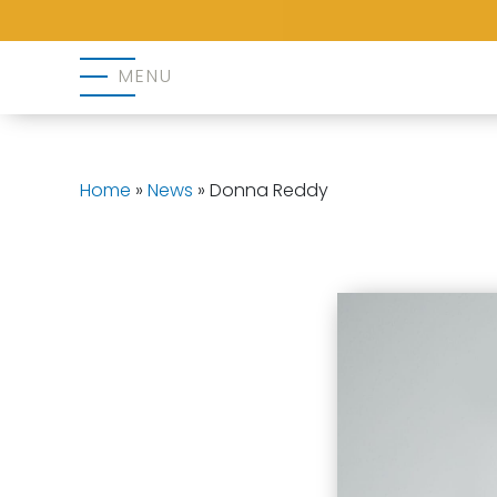
MENU
Home
»
News
»
Donna Reddy