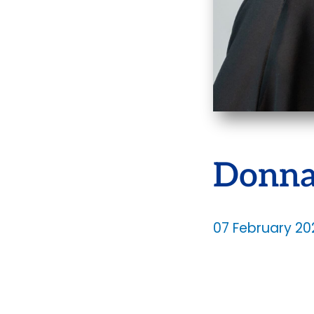
Donna
07 February 20