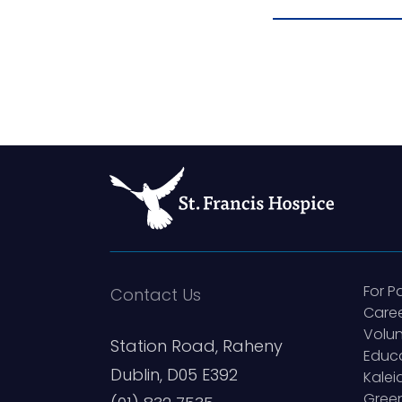
For P
Contact Us
Care
Volun
Station Road, Raheny
Educ
Dublin, D05 E392
Kale
Green