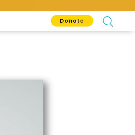
Donate