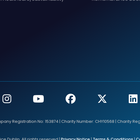
mpany Registration No: 153874 | Charity Number: CHY10568 | Charity Re
e Dublin. All rights reserved |
Privacy Notice
|
Terms & Conditions
|
C