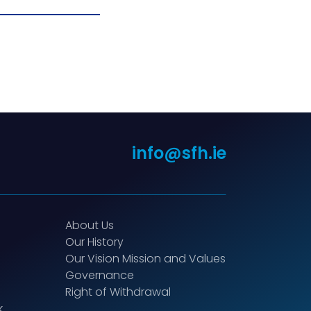
info@sfh.ie
About Us
Our History
Our Vision Mission and Values
Governance
Right of Withdrawal
k