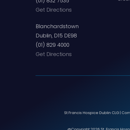
(01) 832 7535
Get Directions
Blanchardstown
Dublin, D15 DE98
(01) 829 4000
Get Directions
St Francis Hospice Dublin CLG | Co
@Copyright 2026 St. Francis Hospic