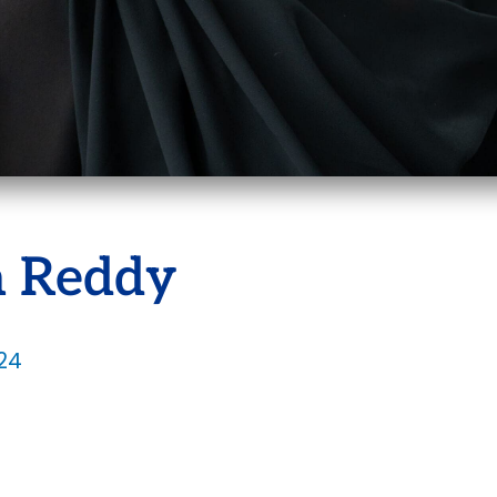
 Reddy
24