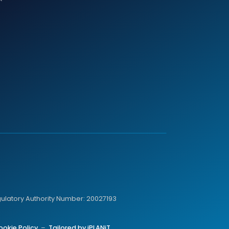
gulatory Authority Number: 20027193
ookie Policy
–
Tailored by iPLANiT