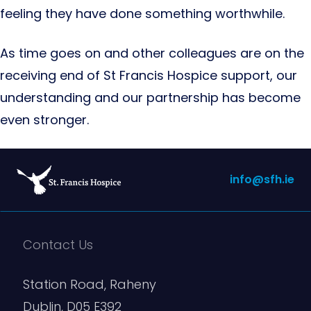
feeling they have done something worthwhile.
As time goes on and other colleagues are on the
receiving end of St Francis Hospice support, our
understanding and our partnership has become
even stronger.
info@sfh.ie
Contact Us
Station Road, Raheny
Dublin, D05 E392