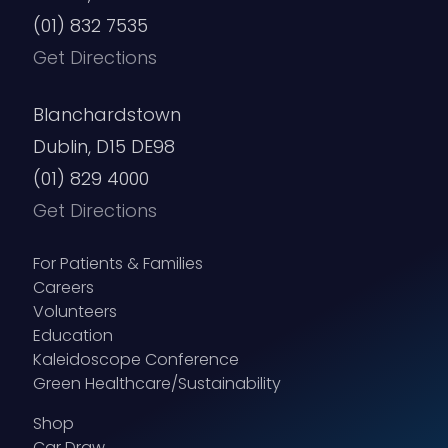
(01) 832 7535
Get Directions
Blanchardstown
Dublin, D15 DE98
(01) 829 4000
Get Directions
For Patients & Families
Careers
Volunteers
Education
Kaleidoscope Conference
Green Healthcare/Sustainability
Shop
Car Draw