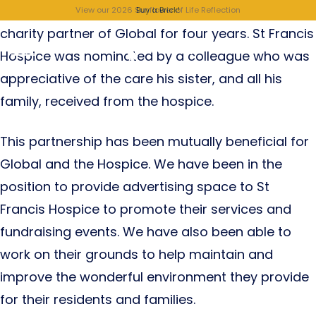
St Francis Hospice, Raheny, has been a valued
View our 2026 Sunflower of Life Reflection
Buy a Brick!
charity partner of Global for four years. St Francis
Hospice was nominated by a colleague who was
appreciative of the care his sister, and all his
family, received from the hospice.
This partnership has been mutually beneficial for
Global and the Hospice. We have been in the
position to provide advertising space to St
Francis Hospice to promote their services and
fundraising events. We have also been able to
work on their grounds to help maintain and
improve the wonderful environment they provide
for their residents and families.