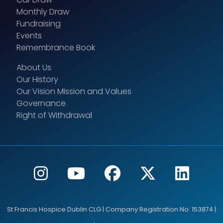
Monthly Draw
Fundraising
Events
Remembrance Book
About Us
Our History
Our Vision Mission and Values
Governance
Right of Withdrawal
St Francis Hospice Dublin CLG | Company Registration No: 153874 |