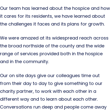
Our team has learned about the hospice and how
it cares for its residents, we have learned about
the challenges it faces and its plans for growth.
We were amazed at its widespread reach across
the broad northside of the county and the wide
range of services provided both in the hospice
and in the community.
Our on site days give our colleagues time out
from their day to day to give something to our
charity partner, to work with each other in a
different way and to learn about each other.
Conversations run deep and people come away