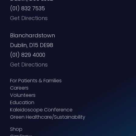
(01) 832 7535
Get Directions
Blanchardstown
Dublin, D15 DE98
(01) 829 4000
Get Directions
For Patients & Families
Careers
Volunteers
Education
Kaleidoscope Conference
Green Healthcare/Sustainability
Shop