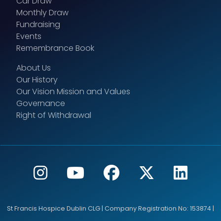
Car Draw
Monthly Draw
Fundraising
Events
Remembrance Book
About Us
Our History
Our Vision Mission and Values
Governance
Right of Withdrawal
St Francis Hospice Dublin CLG | Company Registration No: 153874 |