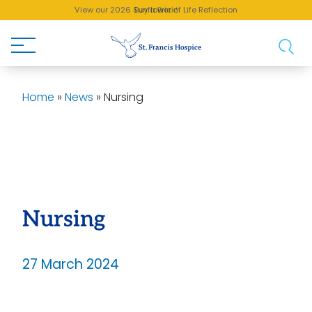
View our 2026 Sunflower of Life Reflection
Buy a Brick!
Home
»
News
»
Nursing
Nursing
27 March 2024