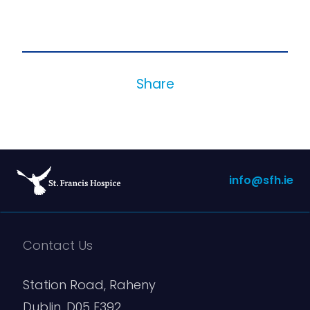
Share
info@sfh.ie
Contact Us
Station Road, Raheny
Dublin, D05 E392