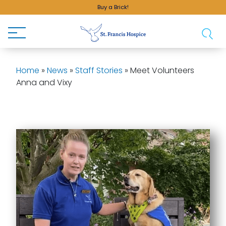
Buy a Brick!
Home
»
News
»
Staff Stories
»
Meet Volunteers
Anna and Vixy