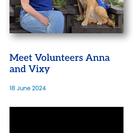
Meet Volunteers Anna
and Vixy
18 June 2024