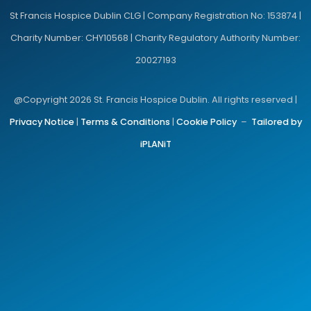
St Francis Hospice Dublin CLG | Company Registration No: 153874 |
Charity Number: CHY10568 | Charity Regulatory Authority Number:
20027193
@Copyright 2026 St. Francis Hospice Dublin. All rights reserved |
Privacy Notice
|
Terms & Conditions
|
Cookie Policy
–
Tailored by
iPLANiT