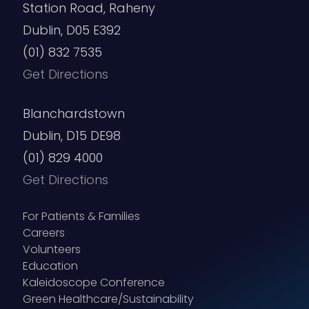
Station Road, Raheny
Dublin, D05 E392
(01) 832 7535
Get Directions
Blanchardstown
Dublin, D15 DE98
(01) 829 4000
Get Directions
For Patients & Families
Careers
Volunteers
Education
Kaleidoscope Conference
Green Healthcare/Sustainability