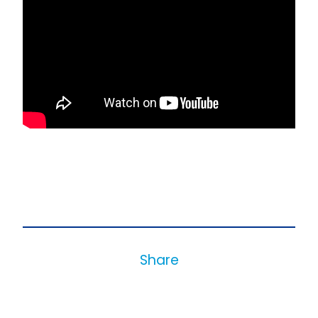
Share