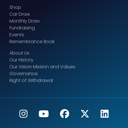
Shop
Car Draw
Monthly Draw
Fundraising
Events
Remembrance Book
About Us
Our History
Our Vision Mission and Values
Governance
Right of Withdrawal