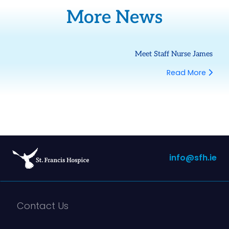
More News
Meet Staff Nurse James
Read More
info@sfh.ie
Contact Us