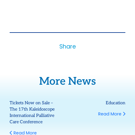
Share
More News
Tickets Now on Sale –
Education
The 17th Kaleidoscope
Read More
International Palliative
Care Conference
Read More