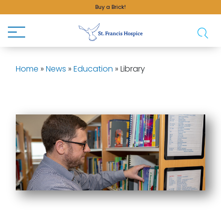
Buy a Brick!
Home
»
News
»
Education
»
Library