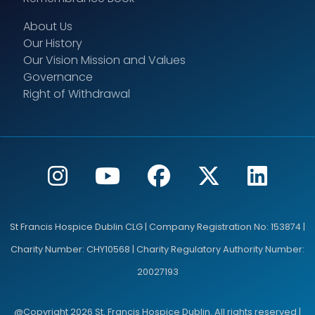
About Us
Our History
Our Vision Mission and Values
Governance
Right of Withdrawal
St Francis Hospice Dublin CLG | Company Registration No: 153874 |
Charity Number: CHY10568 | Charity Regulatory Authority Number:
20027193
@Copyright 2026 St. Francis Hospice Dublin. All rights reserved |