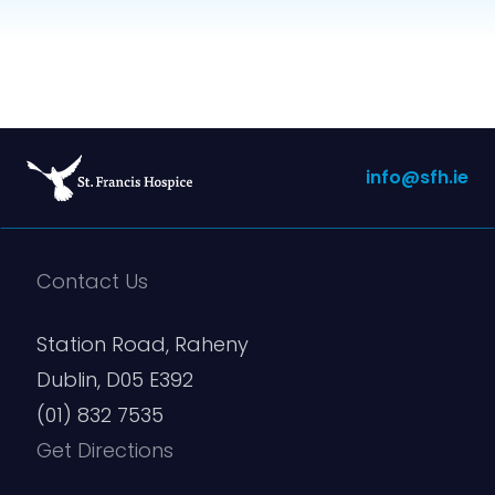
info@sfh.ie
Contact Us
Station Road, Raheny
Dublin, D05 E392
(01) 832 7535
Get Directions