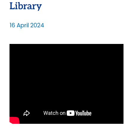
Library
16 April 2024