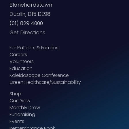
Blanchardstown
Dublin, D15 DE98
(01) 829 4000
Get Directions
For Patients & Families
Careers
Volunteers
Education
Kaleidoscope Conference
Green Healthcare/Sustainability
Shop
Car Draw
Monthly Draw
Fundraising
Events
Remembrance Book