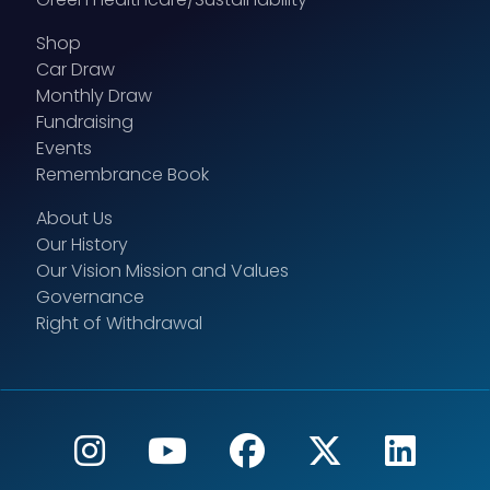
Shop
Car Draw
Monthly Draw
Fundraising
Events
Remembrance Book
About Us
Our History
Our Vision Mission and Values
Governance
Right of Withdrawal