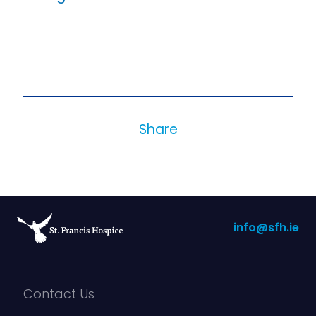
Share
info@sfh.ie
Contact Us