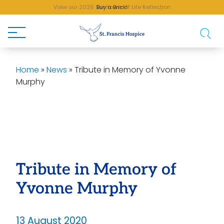
View our 2026 Sunflower of Life Reflection
Buy a Brick!
Home
»
News
»
Tribute in Memory of Yvonne
Murphy
Tribute in Memory of
Yvonne Murphy
13 August 2020