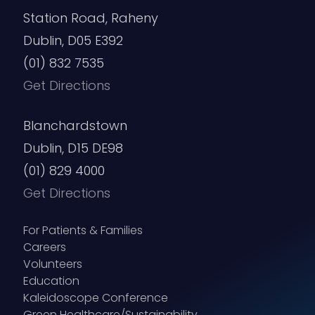
Station Road, Raheny
Dublin, D05 E392
(01) 832 7535
Get Directions
Blanchardstown
Dublin, D15 DE98
(01) 829 4000
Get Directions
For Patients & Families
Careers
Volunteers
Education
Kaleidoscope Conference
Green Healthcare/Sustainability