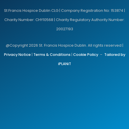
St Francis Hospice Dublin CLG | Company Registration No: 153874 |
Charity Number: CHY10568 | Charity Regulatory Authority Number:
20027193
@Copyright 2026 St. Francis Hospice Dublin. All rights reserved |
Privacy Notice
|
Terms & Conditions
|
Cookie Policy
–
Tailored by
iPLANiT