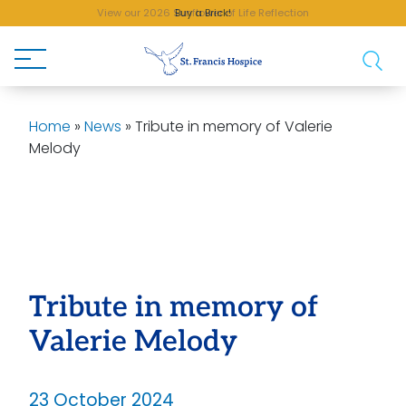
View our 2026 Sunflower of Life Reflection
Buy a Brick!
Home
»
News
»
Tribute in memory of Valerie
Melody
Tribute in memory of
Valerie Melody
23 October 2024