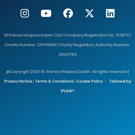
St Francis Hospice Dublin CLG | Company Registration No: 153874 |
Charity Number: CHY10568 | Charity Regulatory Authority Number:
20027193
@Copyright 2026 St. Francis Hospice Dublin. All rights reserved |
Privacy Notice
|
Terms & Conditions
|
Cookie Policy
–
Tailored by
iPLANiT