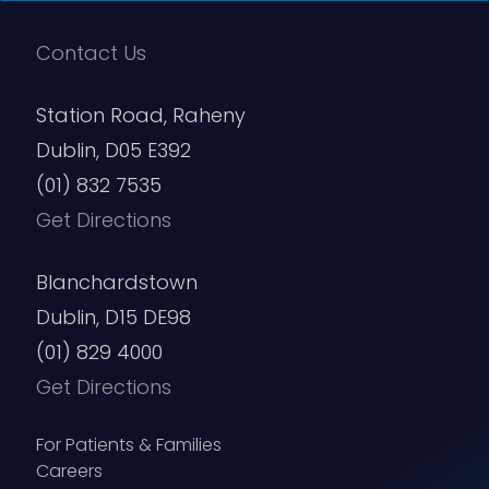
Contact Us
Station Road, Raheny
Dublin, D05 E392
(01) 832 7535
Get Directions
Blanchardstown
Dublin, D15 DE98
(01) 829 4000
Get Directions
For Patients & Families
Careers