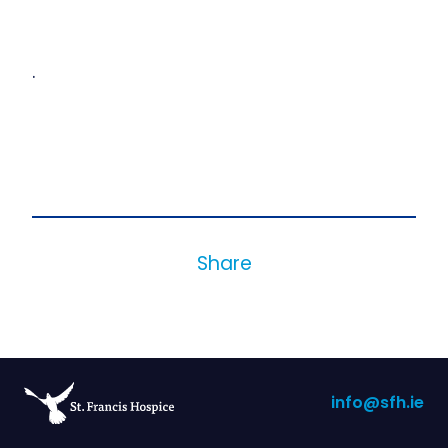
.
Share
info@sfh.ie