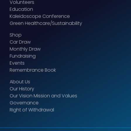
Volunteers
Education
Kaleidoscope Conference
Green Healthcare/Sustainability
Shop
Car Draw
Monthly Draw
Fundraising
Events
Remembrance Book
About Us
Our History
Our Vision Mission and Values
Governance
Right of Withdrawal