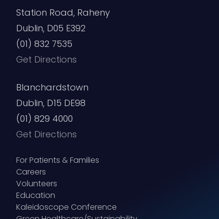
Station Road, Raheny
Dublin, D05 E392
(01) 832 7535
Get Directions
Blanchardstown
Dublin, D15 DE98
(01) 829 4000
Get Directions
For Patients & Families
Careers
Volunteers
Education
Kaleidoscope Conference
Green Healthcare/Sustainability