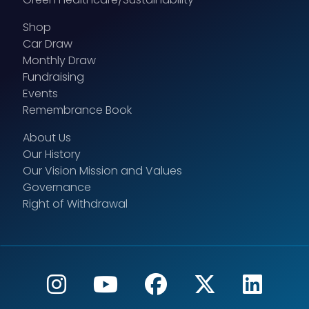
Shop
Car Draw
Monthly Draw
Fundraising
Events
Remembrance Book
About Us
Our History
Our Vision Mission and Values
Governance
Right of Withdrawal