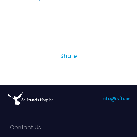
Share
info@sfh.ie
Contact Us