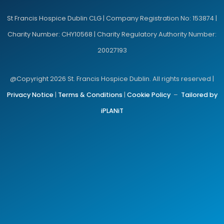
St Francis Hospice Dublin CLG | Company Registration No: 153874 |
Charity Number: CHY10568 | Charity Regulatory Authority Number:
20027193
@Copyright 2026 St. Francis Hospice Dublin. All rights reserved |
Privacy Notice
|
Terms & Conditions
|
Cookie Policy
–
Tailored by
iPLANiT