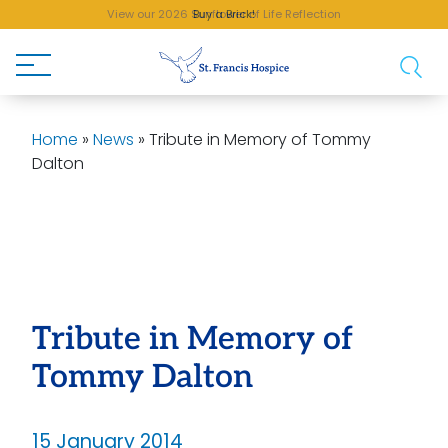
View our 2026 Sunflower of Life Reflection
Buy a Brick!
Home
»
News
»
Tribute in Memory of Tommy
Dalton
Tribute in Memory of
Tommy Dalton
15 January 2014