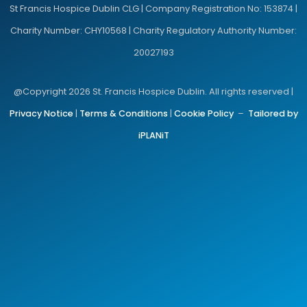
St Francis Hospice Dublin CLG | Company Registration No: 153874 |
Charity Number: CHY10568 | Charity Regulatory Authority Number:
20027193
@Copyright 2026 St. Francis Hospice Dublin. All rights reserved |
Privacy Notice
|
Terms & Conditions
|
Cookie Policy
–
Tailored by
iPLANiT