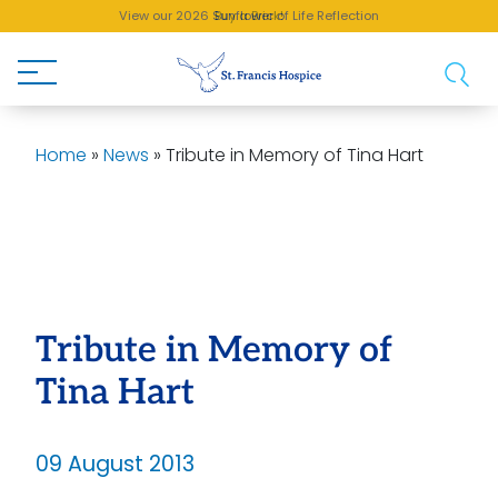
View our 2026 Sunflower of Life Reflection
Buy a Brick!
Home
»
News
»
Tribute in Memory of Tina Hart
Tribute in Memory of
Tina Hart
09 August 2013