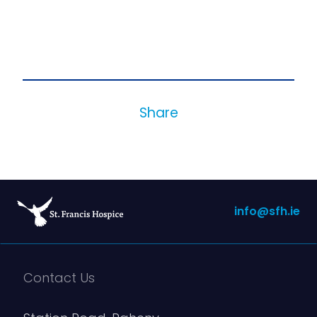
Share
info@sfh.ie
Contact Us