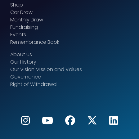
Shop
Car Draw
Monthly Draw
Fundraising
Events
Remembrance Book
About Us
Our History
Our Vision Mission and Values
Governance
Right of Withdrawal