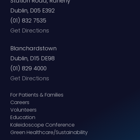
Station Road, Raheny
Dublin, D05 E392
(01) 832 7535
Get Directions
Blanchardstown
Dublin, D15 DE98
(01) 829 4000
Get Directions
For Patients & Families
Careers
Volunteers
Education
Kaleidoscope Conference
Green Healthcare/Sustainability