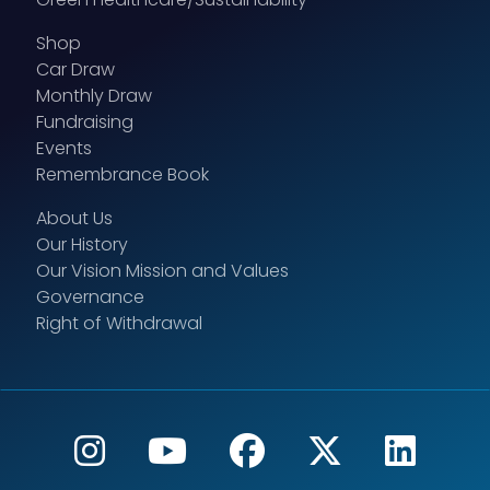
Shop
Car Draw
Monthly Draw
Fundraising
Events
Remembrance Book
About Us
Our History
Our Vision Mission and Values
Governance
Right of Withdrawal