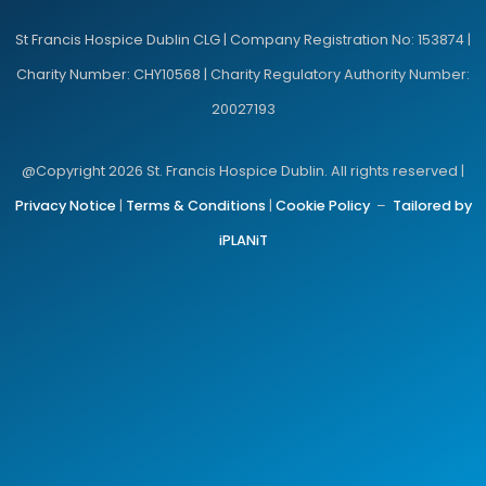
St Francis Hospice Dublin CLG | Company Registration No: 153874 |
Charity Number: CHY10568 | Charity Regulatory Authority Number:
20027193
@Copyright 2026 St. Francis Hospice Dublin. All rights reserved |
Privacy Notice
|
Terms & Conditions
|
Cookie Policy
–
Tailored by
iPLANiT