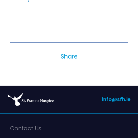
Share
info@sfh.ie
Contact Us