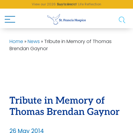
View our 2026 Sunflower of Life Reflection
Buy a Brick!
Home
»
News
»
Tribute in Memory of Thomas
Brendan Gaynor
Tribute in Memory of
Thomas Brendan Gaynor
26 May 2014