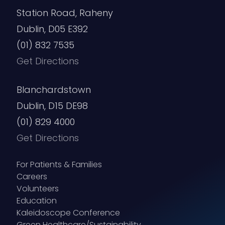
Station Road, Raheny
Dublin, D05 E392
(01) 832 7535
Get Directions
Blanchardstown
Dublin, D15 DE98
(01) 829 4000
Get Directions
For Patients & Families
Careers
Volunteers
Education
Kaleidoscope Conference
Green Healthcare/Sustainability