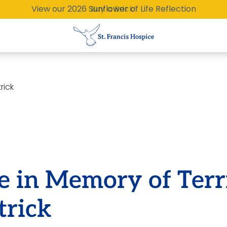
View our 2026 Sunflower of Life Reflection
Buy a Brick!
rick
e in Memory of Terr
trick