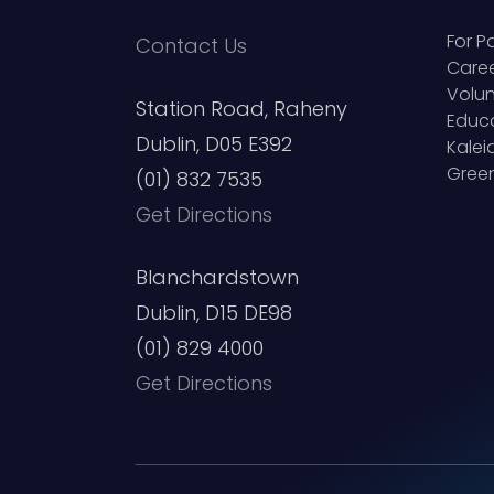
For P
Contact Us
Care
Volun
Station Road, Raheny
Educ
Dublin, D05 E392
Kale
Green
(01) 832 7535
Get Directions
Blanchardstown
Dublin, D15 DE98
(01) 829 4000
Get Directions