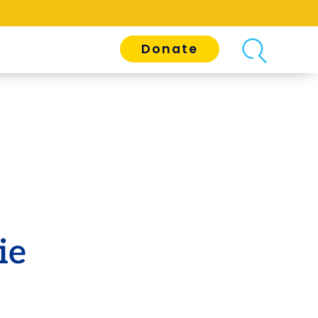
Donate
ie