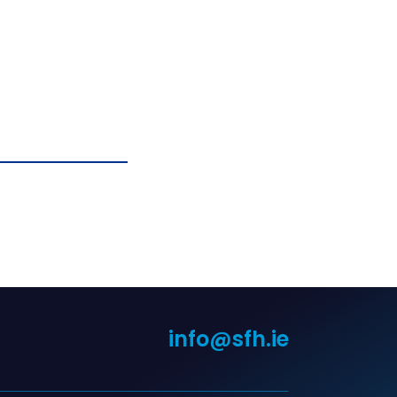
info@sfh.ie