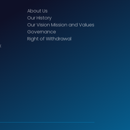
About Us
Our History
Our Vision Mission and Values
Governance
Right of Withdrawal
k