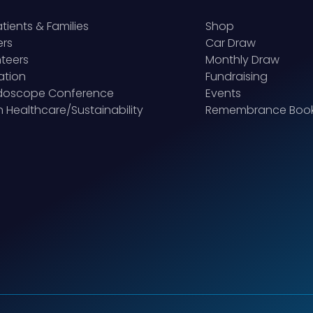
atients & Families
Shop
ers
Car Draw
teers
Monthly Draw
ation
Fundraising
idoscope Conference
Events
 Healthcare/Sustainability
Remembrance Boo