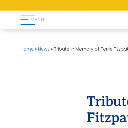
MENU
Home
»
News
»
Tribute in Memory of Terrie Fitzpat
Tribut
Fitzpa