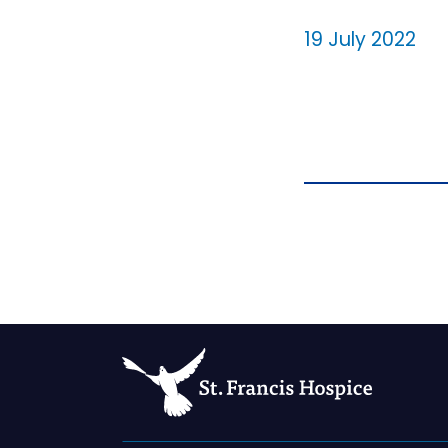
19 July 2022