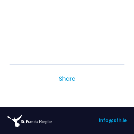
.
Share
info@sfh.ie