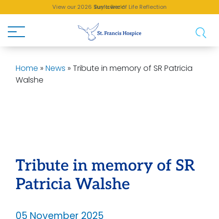
View our 2026 Sunflower of Life Reflection
Buy a Brick!
Home
»
News
»
Tribute in memory of SR Patricia
Walshe
Tribute in memory of SR
Patricia Walshe
05 November 2025