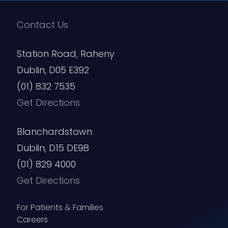
Contact Us
Station Road, Raheny
Dublin, D05 E392
(01) 832 7535
Get Directions
Blanchardstown
Dublin, D15 DE98
(01) 829 4000
Get Directions
For Patients & Families
Careers