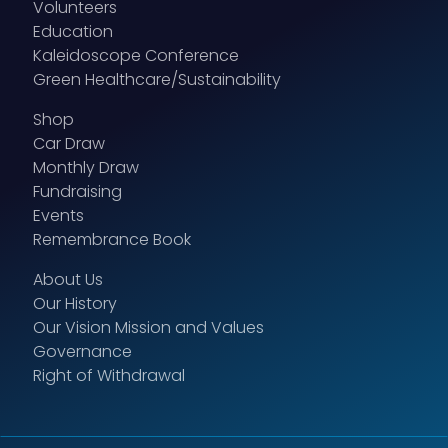
Volunteers
Education
Kaleidoscope Conference
Green Healthcare/Sustainability
Shop
Car Draw
Monthly Draw
Fundraising
Events
Remembrance Book
About Us
Our History
Our Vision Mission and Values
Governance
Right of Withdrawal