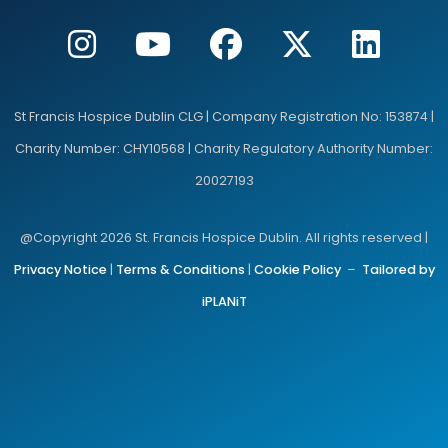
St Francis Hospice Dublin CLG | Company Registration No: 153874 |
Charity Number: CHY10568 | Charity Regulatory Authority Number:
20027193
@Copyright 2026 St. Francis Hospice Dublin. All rights reserved |
Privacy Notice
|
Terms & Conditions
|
Cookie Policy
–
Tailored by
iPLANiT