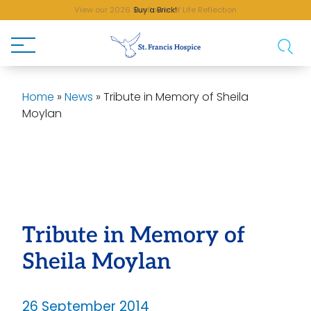
Buy a Brick!
Home
»
News
»
Tribute in Memory of Sheila
Moylan
Tribute in Memory of
Sheila Moylan
26 September 2014