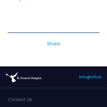
Share
info@sfh.ie
Contact Us