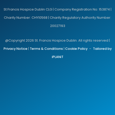
St Francis Hospice Dublin CLG | Company Registration No: 153874 |
Charity Number: CHY10568 | Charity Regulatory Authority Number:
20027193
@Copyright 2026 St. Francis Hospice Dublin. All rights reserved |
Privacy Notice
|
Terms & Conditions
|
Cookie Policy
–
Tailored by
iPLANiT