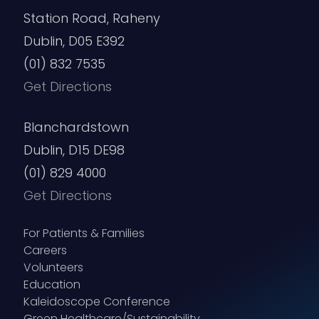
Station Road, Raheny
Dublin, D05 E392
(01) 832 7535
Get Directions
Blanchardstown
Dublin, D15 DE98
(01) 829 4000
Get Directions
For Patients & Families
Careers
Volunteers
Education
Kaleidoscope Conference
Green Healthcare/Sustainability