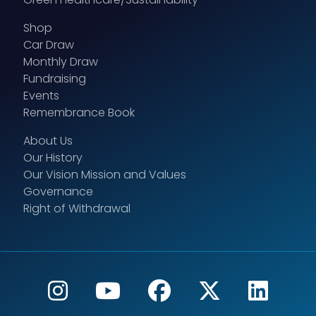
Shop
Car Draw
Monthly Draw
Fundraising
Events
Remembrance Book
About Us
Our History
Our Vision Mission and Values
Governance
Right of Withdrawal