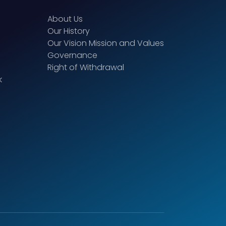
About Us
Our History
Our Vision Mission and Values
Governance
Right of Withdrawal
k