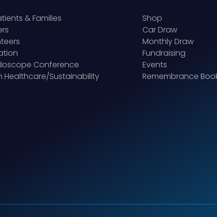
atients & Families
Shop
ers
Car Draw
teers
Monthly Draw
ation
Fundraising
idoscope Conference
Events
 Healthcare/Sustainability
Remembrance Boo