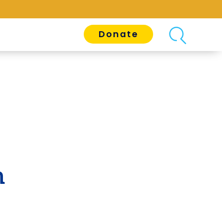
Donate
n