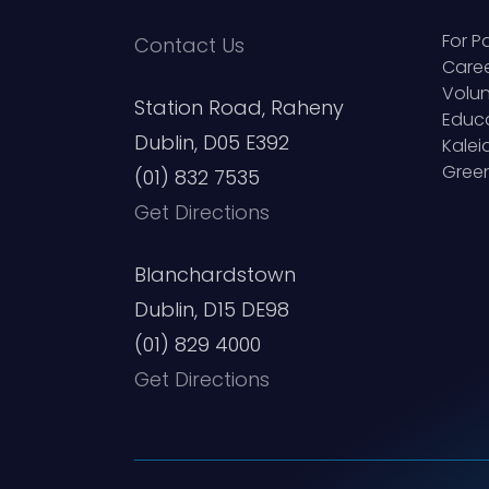
For P
Contact Us
Care
Volun
Station Road, Raheny
Educ
Dublin, D05 E392
Kale
Green
(01) 832 7535
Get Directions
Blanchardstown
Dublin, D15 DE98
(01) 829 4000
Get Directions