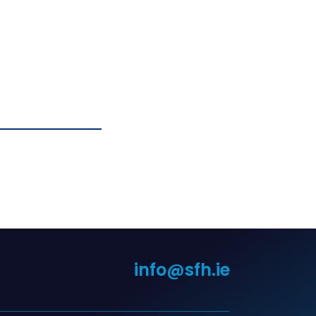
info@sfh.ie