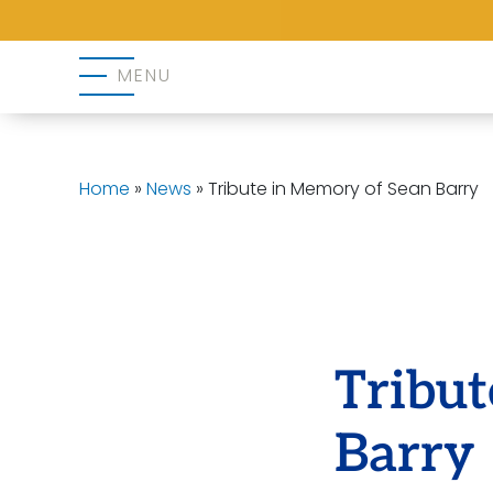
MENU
Home
»
News
»
Tribute in Memory of Sean Barry
Tribu
Barry