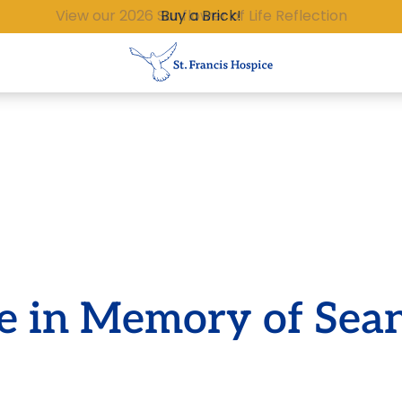
Buy a Brick!
te in Memory of Sea