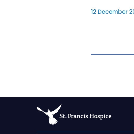
12 December 2