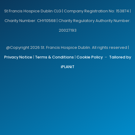
St Francis Hospice Dublin CLG | Company Registration No: 153874 |
Charity Number: CHY10568 | Charity Regulatory Authority Number:
20027193
@Copyright 2026 St. Francis Hospice Dublin. All rights reserved |
Privacy Notice
|
Terms & Conditions
|
Cookie Policy
–
Tailored by
iPLANiT