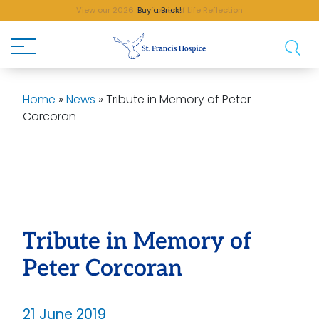
Buy a Brick!
Home
»
News
»
Tribute in Memory of Peter
Corcoran
Tribute in Memory of
Peter Corcoran
21 June 2019