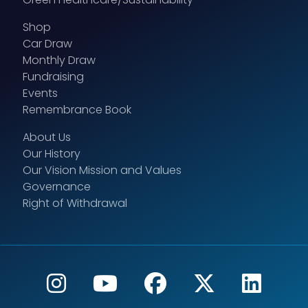
Shop
Car Draw
Monthly Draw
Fundraising
Events
Remembrance Book
About Us
Our History
Our Vision Mission and Values
Governance
Right of Withdrawal