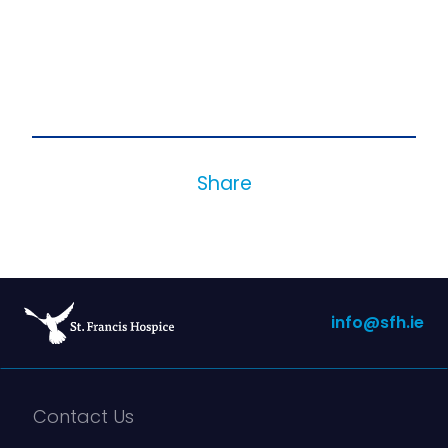
Share
info@sfh.ie
Contact Us