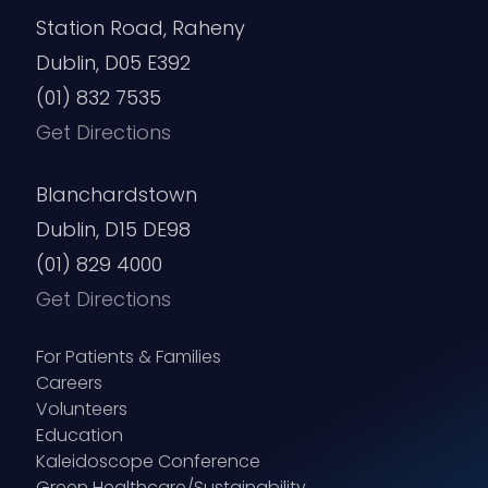
Station Road, Raheny
Dublin, D05 E392
(01) 832 7535
Get Directions
Blanchardstown
Dublin, D15 DE98
(01) 829 4000
Get Directions
For Patients & Families
Careers
Volunteers
Education
Kaleidoscope Conference
Green Healthcare/Sustainability