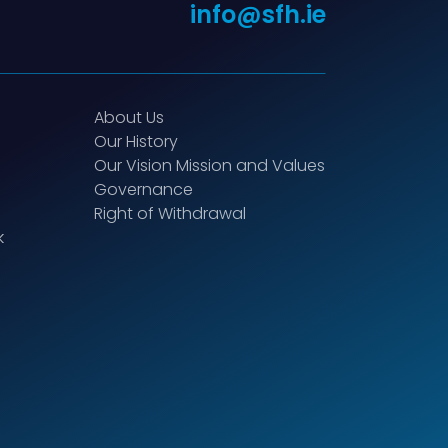
info@sfh.ie
About Us
Our History
Our Vision Mission and Values
Governance
Right of Withdrawal
k