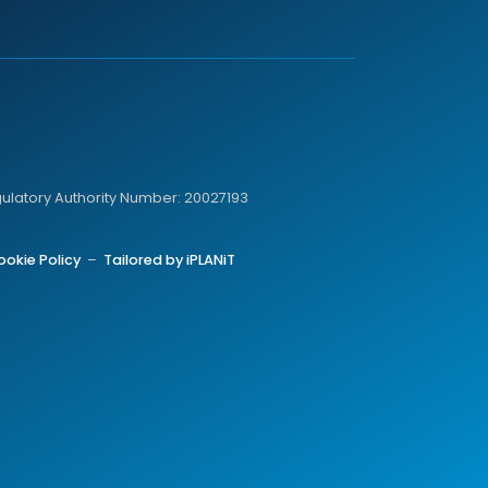
gulatory Authority Number: 20027193
ookie Policy
–
Tailored by iPLANiT