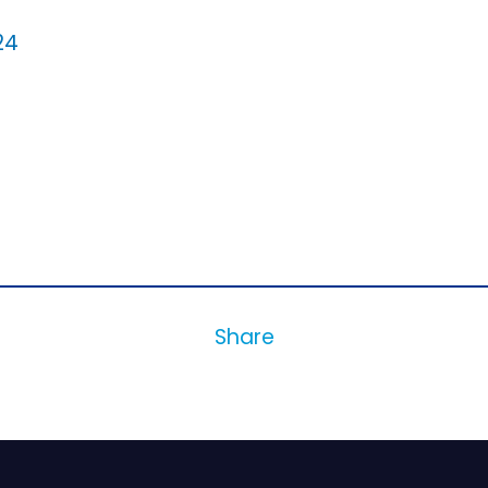
24
Share