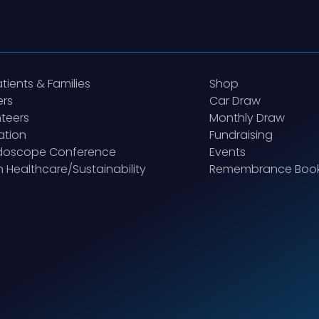
atients & Families
Shop
ers
Car Draw
teers
Monthly Draw
ation
Fundraising
idoscope Conference
Events
 Healthcare/Sustainability
Remembrance Boo