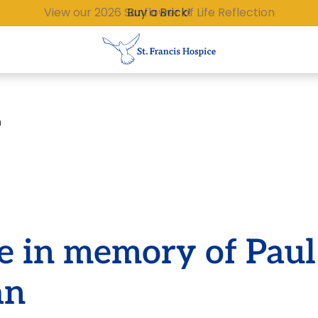
Buy a Brick!
n
e in memory of Paul
an