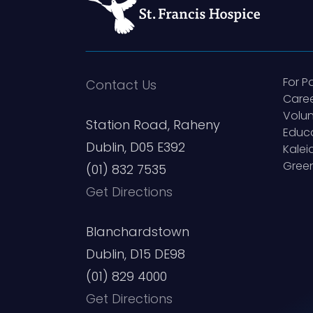
For P
Contact Us
Care
Volun
Station Road, Raheny
Educ
Dublin, D05 E392
Kale
Green
(01) 832 7535
Get Directions
Blanchardstown
Dublin, D15 DE98
(01) 829 4000
Get Directions