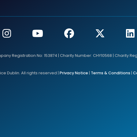
mpany Registration No: 153874 | Charity Number: CHY10568 | Charity Re
e Dublin. All rights reserved |
Privacy Notice
|
Terms & Conditions
|
C