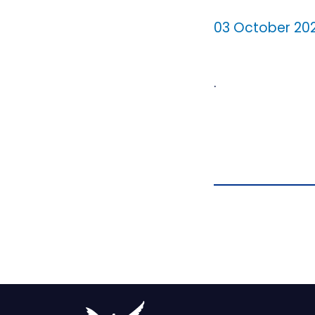
03 October 20
.