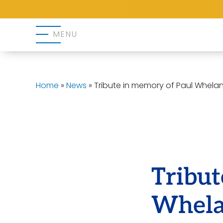
MENU
Home
»
News
»
Tribute in memory of Paul Whela
Tribut
Whel