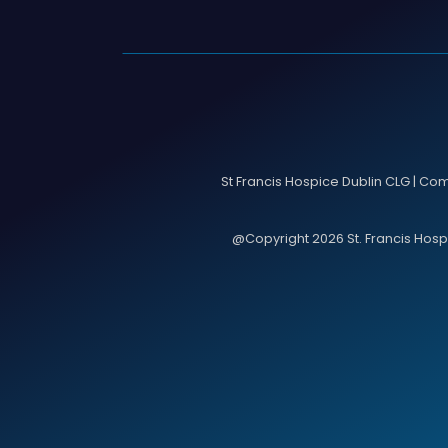
St Francis Hospice Dublin CLG | Co
@Copyright 2026 St. Francis Hospic