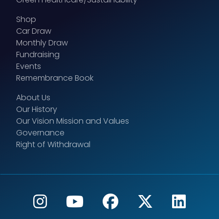
Shop
Car Draw
Monthly Draw
Fundraising
Events
Remembrance Book
About Us
Our History
Our Vision Mission and Values
Governance
Right of Withdrawal