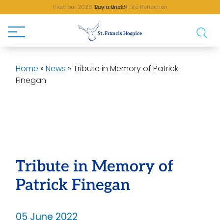
View our 2026 Sunflower of Life Reflection
Buy a Brick!
Home
»
News
»
Tribute in Memory of Patrick
Finegan
Tribute in Memory of
Patrick Finegan
05 June 2022