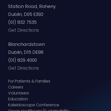
Station Road, Raheny
Dublin, D05 E392
(01) 832 7535
Get Directions
Blanchardstown
Dublin, D15 DE98
(01) 829 4000
Get Directions
For Patients & Families
Careers
Volunteers
Education
Kaleidoscope Conference
Green Healthcare/Sustainability