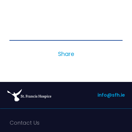
Share
info@sfh.ie
Contact Us