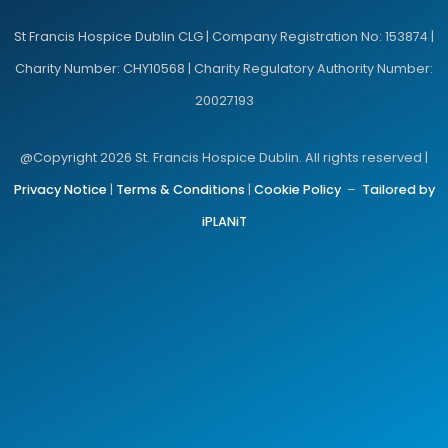
St Francis Hospice Dublin CLG | Company Registration No: 153874 |
Charity Number: CHY10568 | Charity Regulatory Authority Number:
20027193
@Copyright 2026 St. Francis Hospice Dublin. All rights reserved |
Privacy Notice
|
Terms & Conditions
|
Cookie Policy
–
Tailored by
iPLANiT