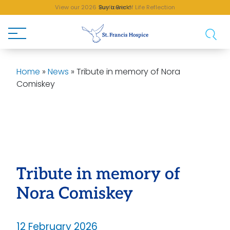
View our 2026 Sunflower of Life Reflection
Buy a Brick!
Home
»
News
»
Tribute in memory of Nora
Comiskey
Tribute in memory of
Nora Comiskey
12 February 2026