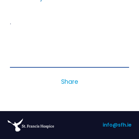
.
Share
info@sfh.ie