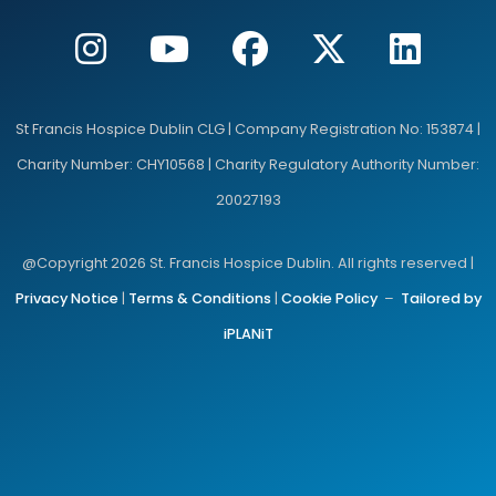
St Francis Hospice Dublin CLG | Company Registration No: 153874 |
Charity Number: CHY10568 | Charity Regulatory Authority Number:
20027193
@Copyright 2026 St. Francis Hospice Dublin. All rights reserved |
Privacy Notice
|
Terms & Conditions
|
Cookie Policy
–
Tailored by
iPLANiT