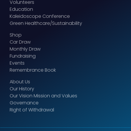
Volunteers
Education
Kaleidoscope Conference
Green Healthcare/Sustainability
Shop
Car Draw
Monthly Draw
Fundraising
Events
Remembrance Book
About Us
Our History
Our Vision Mission and Values
Governance
Right of Withdrawal