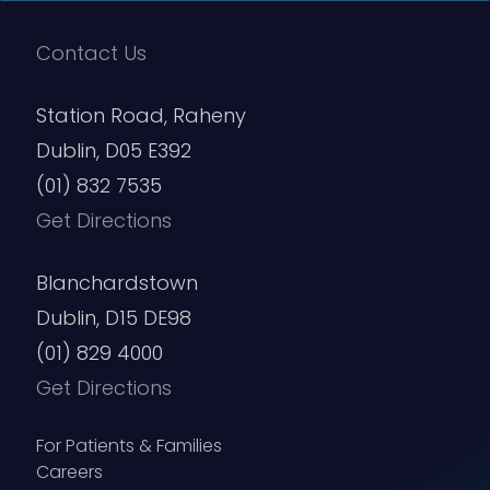
Contact Us
Station Road, Raheny
Dublin, D05 E392
(01) 832 7535
Get Directions
Blanchardstown
Dublin, D15 DE98
(01) 829 4000
Get Directions
For Patients & Families
Careers