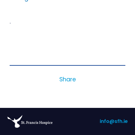
.
Share
info@sfh.ie