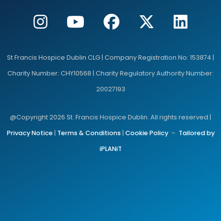
St Francis Hospice Dublin CLG | Company Registration No: 153874 |
Charity Number: CHY10568 | Charity Regulatory Authority Number:
20027193
@Copyright 2026 St. Francis Hospice Dublin. All rights reserved |
Privacy Notice
|
Terms & Conditions
|
Cookie Policy
–
Tailored by
iPLANiT