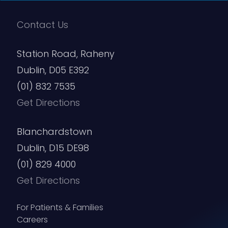
Contact Us
Station Road, Raheny
Dublin, D05 E392
(01) 832 7535
Get Directions
Blanchardstown
Dublin, D15 DE98
(01) 829 4000
Get Directions
For Patients & Families
Careers