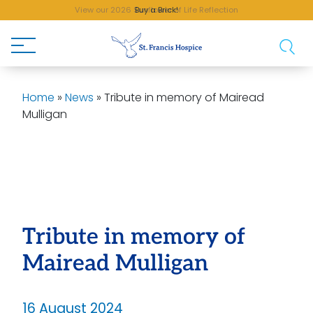
View our 2026 Sunflower of Life Reflection
Buy a Brick!
Home
»
News
»
Tribute in memory of Mairead
Mulligan
Tribute in memory of
Mairead Mulligan
16 August 2024