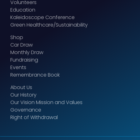
Volunteers
Education
Kaleidoscope Conference
Green Healthcare/Sustainability
Shop
Car Draw
Monthly Draw
Fundraising
Events
Remembrance Book
About Us
Our History
Our Vision Mission and Values
Governance
Right of Withdrawal