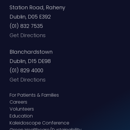
Station Road, Raheny
Dublin, D05 E392
(01) 832 7535
Get Directions
Blanchardstown
Dublin, D15 DE98
(01) 829 4000
Get Directions
For Patients & Families
Careers
Volunteers
Education
Kaleidoscope Conference
Green Healthcare/Sustainability