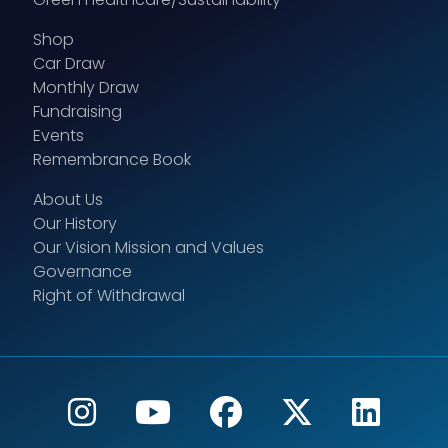
Shop
Car Draw
Monthly Draw
Fundraising
Events
Remembrance Book
About Us
Our History
Our Vision Mission and Values
Governance
Right of Withdrawal