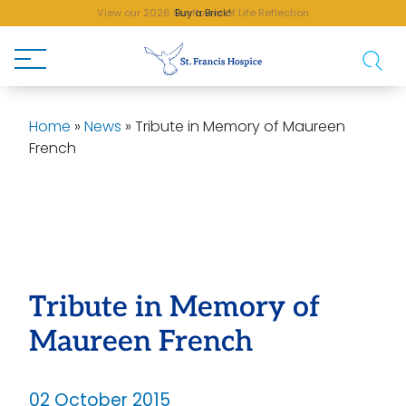
View our 2026 Sunflower of Life Reflection
Buy a Brick!
Home
»
News
»
Tribute in Memory of Maureen
French
Tribute in Memory of
Maureen French
02 October 2015