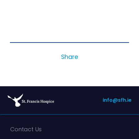
Share
info@sfh.ie
Contact Us