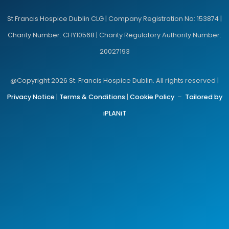
St Francis Hospice Dublin CLG | Company Registration No: 153874 |
Charity Number: CHY10568 | Charity Regulatory Authority Number:
20027193
@Copyright 2026 St. Francis Hospice Dublin. All rights reserved |
Privacy Notice
|
Terms & Conditions
|
Cookie Policy
–
Tailored by
iPLANiT