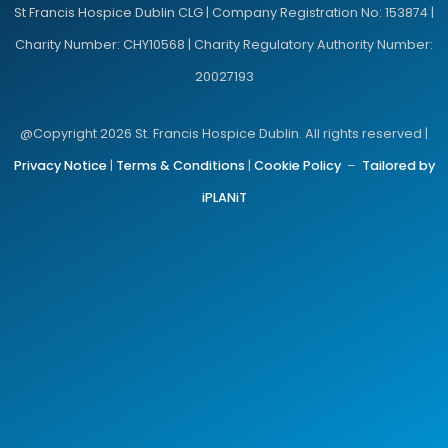
St Francis Hospice Dublin CLG | Company Registration No: 153874 |
Charity Number: CHY10568 | Charity Regulatory Authority Number:
20027193
@Copyright 2026 St. Francis Hospice Dublin. All rights reserved |
Privacy Notice
|
Terms & Conditions
|
Cookie Policy
–
Tailored by
iPLANiT