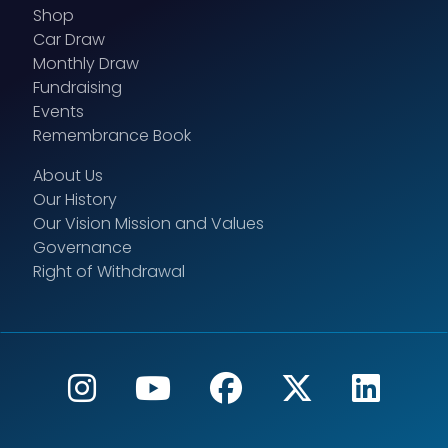
Shop
Car Draw
Monthly Draw
Fundraising
Events
Remembrance Book
About Us
Our History
Our Vision Mission and Values
Governance
Right of Withdrawal