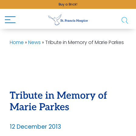
Buy a Brick!
Home
»
News
»
Tribute in Memory of Marie Parkes
Tribute in Memory of
Marie Parkes
12 December 2013