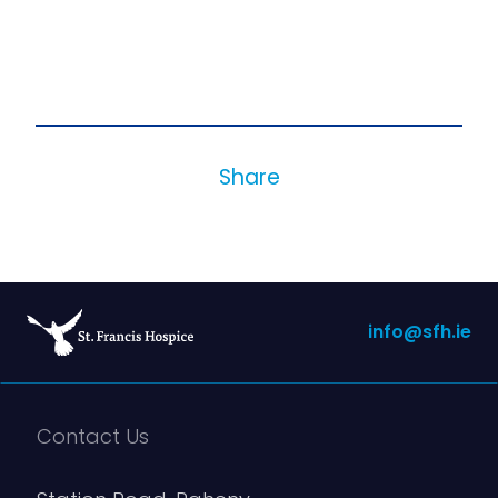
Share
info@sfh.ie
Contact Us