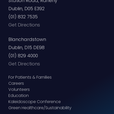
Station Road, Raheny
Dublin, D05 E392
(01) 832 7535
Get Directions
Blanchardstown
Dublin, D15 DE98
(01) 829 4000
Get Directions
For Patients & Families
Careers
Volunteers
Education
Kaleidoscope Conference
Green Healthcare/Sustainability