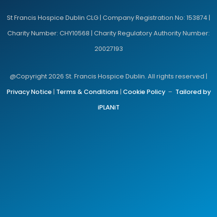
St Francis Hospice Dublin CLG | Company Registration No: 153874 |
Charity Number: CHY10568 | Charity Regulatory Authority Number:
20027193
@Copyright 2026 St. Francis Hospice Dublin. All rights reserved |
Privacy Notice
|
Terms & Conditions
|
Cookie Policy
–
Tailored by
iPLANiT