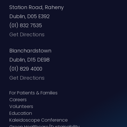
Station Road, Raheny
Dublin, D05 E392
(01) 832 7535
Get Directions
Blanchardstown
Dublin, D15 DE98
(01) 829 4000
Get Directions
For Patients & Families
Careers
Volunteers
Education
Kaleidoscope Conference
Green Healthcare/Sustainability