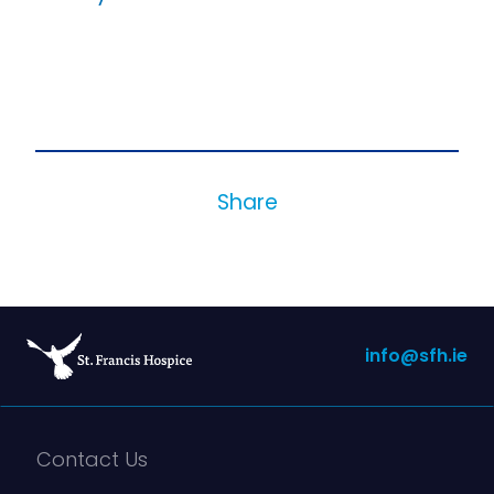
Share
info@sfh.ie
Contact Us