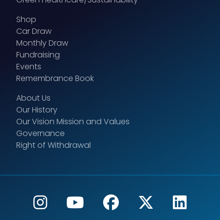
Shop
Car Draw
Monthly Draw
Fundraising
Events
Remembrance Book
About Us
Our History
Our Vision Mission and Values
Governance
Right of Withdrawal