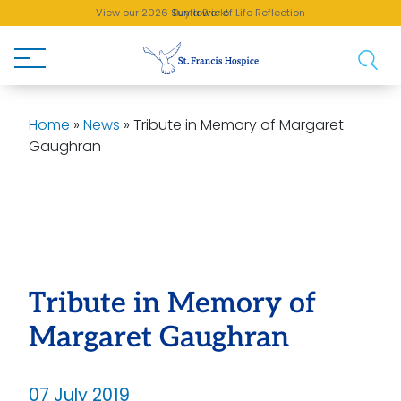
View our 2026 Sunflower of Life Reflection
Buy a Brick!
Home
»
News
»
Tribute in Memory of Margaret
Gaughran
Tribute in Memory of
Margaret Gaughran
07 July 2019