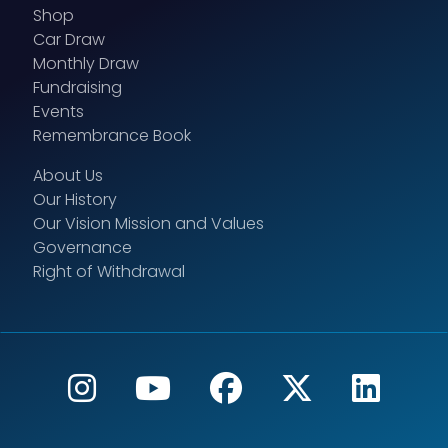
Shop
Car Draw
Monthly Draw
Fundraising
Events
Remembrance Book
About Us
Our History
Our Vision Mission and Values
Governance
Right of Withdrawal