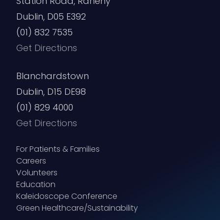
Station Road, Raheny
Dublin, D05 E392
(01) 832 7535
Get Directions
Blanchardstown
Dublin, D15 DE98
(01) 829 4000
Get Directions
For Patients & Families
Careers
Volunteers
Education
Kaleidoscope Conference
Green Healthcare/Sustainability