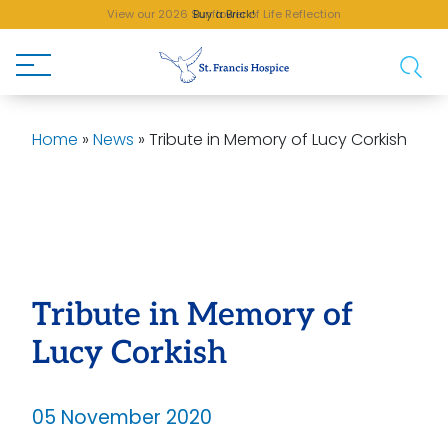
View our 2026 Sunflower of Life Reflection
Buy a Brick!
Home
»
News
»
Tribute in Memory of Lucy Corkish
Tribute in Memory of
Lucy Corkish
05 November 2020