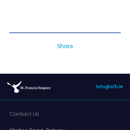
Share
info@sfh.ie
Contact Us