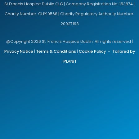
St Francis Hospice Dublin CLG | Company Registration No: 153874 |
Charity Number: CHY10568 | Charity Regulatory Authority Number:
20027193
@Copyright 2026 St. Francis Hospice Dublin. All rights reserved |
Privacy Notice
|
Terms & Conditions
|
Cookie Policy
–
Tailored by
iPLANiT