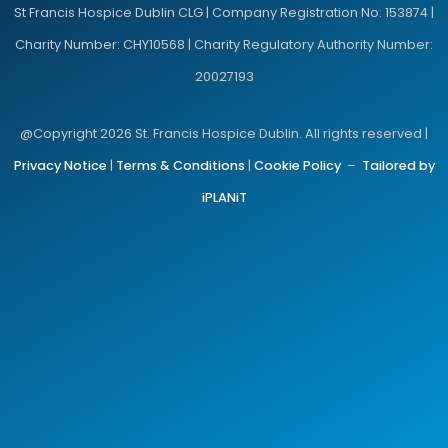
St Francis Hospice Dublin CLG | Company Registration No: 153874 |
Charity Number: CHY10568 | Charity Regulatory Authority Number:
20027193
@Copyright 2026 St. Francis Hospice Dublin. All rights reserved |
Privacy Notice
|
Terms & Conditions
|
Cookie Policy
–
Tailored by
iPLANiT