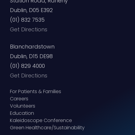
Station Road, Raheny
Dublin, D05 E392
(01) 832 7535
Get Directions
Blanchardstown
Dublin, D15 DE98
(01) 829 4000
Get Directions
For Patients & Families
Careers
Volunteers
Education
Kaleidoscope Conference
Green Healthcare/Sustainability