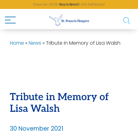
View our 2026 Sunflower of Life Reflection
Buy a Brick!
Home
»
News
»
Tribute in Memory of Lisa Walsh
Tribute in Memory of
Lisa Walsh
30 November 2021