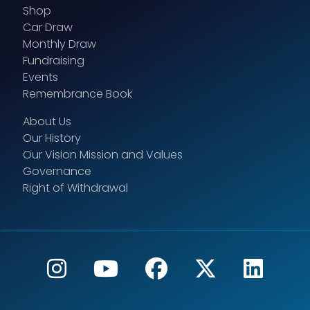
Shop
Car Draw
Monthly Draw
Fundraising
Events
Remembrance Book
About Us
Our History
Our Vision Mission and Values
Governance
Right of Withdrawal