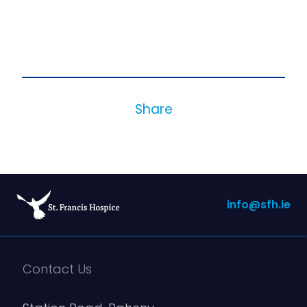
Share
info@sfh.ie
Contact Us