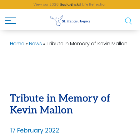
View our 2026 Sunflower of Life Reflection
Buy a Brick!
Home
»
News
»
Tribute in Memory of Kevin Mallon
Tribute in Memory of
Kevin Mallon
17 February 2022