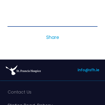
Share
info@sfh.ie
Contact Us