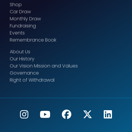
Shop
Car Draw
Monthly Draw
Fundraising
Events
Remembrance Book
About Us
Our History
Our Vision Mission and Values
Governance
Right of Withdrawal