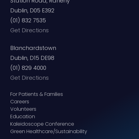
Station Road, Raheny
Dublin, D05 E392
(01) 832 7535
Get Directions
Blanchardstown
Dublin, D15 DE98
(01) 829 4000
Get Directions
For Patients & Families
Careers
Volunteers
Education
Kaleidoscope Conference
Green Healthcare/Sustainability