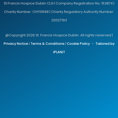
St Francis Hospice Dublin CLG | Company Registration No: 153874 |
Charity Number: CHY10568 | Charity Regulatory Authority Number:
20027193
@Copyright 2026 St. Francis Hospice Dublin. All rights reserved |
Privacy Notice
|
Terms & Conditions
|
Cookie Policy
–
Tailored by
iPLANiT