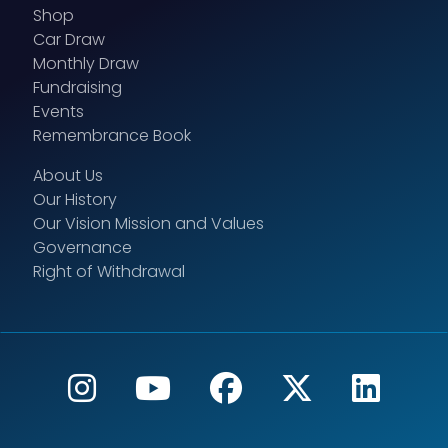
Shop
Car Draw
Monthly Draw
Fundraising
Events
Remembrance Book
About Us
Our History
Our Vision Mission and Values
Governance
Right of Withdrawal