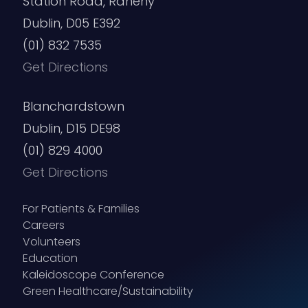
Station Road, Raheny
Dublin, D05 E392
(01) 832 7535
Get Directions
Blanchardstown
Dublin, D15 DE98
(01) 829 4000
Get Directions
For Patients & Families
Careers
Volunteers
Education
Kaleidoscope Conference
Green Healthcare/Sustainability