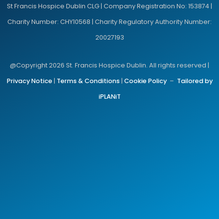
St Francis Hospice Dublin CLG | Company Registration No: 153874 |
Charity Number: CHY10568 | Charity Regulatory Authority Number:
20027193
@Copyright 2026 St. Francis Hospice Dublin. All rights reserved |
Privacy Notice
|
Terms & Conditions
|
Cookie Policy
–
Tailored by
iPLANiT