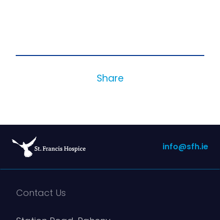
Share
info@sfh.ie
Contact Us