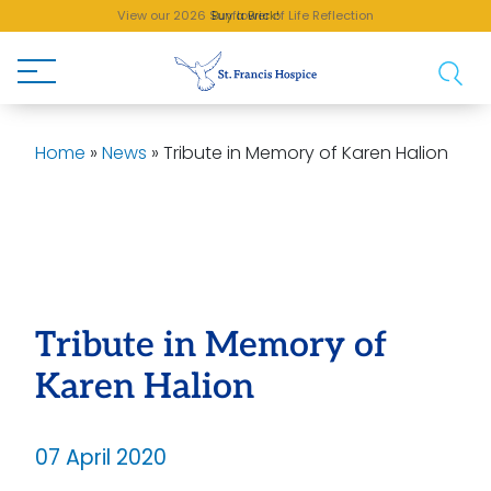
View our 2026 Sunflower of Life Reflection
Buy a Brick!
Home
»
News
»
Tribute in Memory of Karen Halion
Tribute in Memory of
Karen Halion
07 April 2020