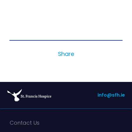
Share
info@sfh.ie
Contact Us