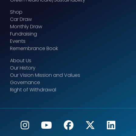
Shop
Car Draw
Monthly Draw
Fundraising
Events
Remembrance Book
About Us
Our History
Our Vision Mission and Values
Governance
Right of Withdrawal