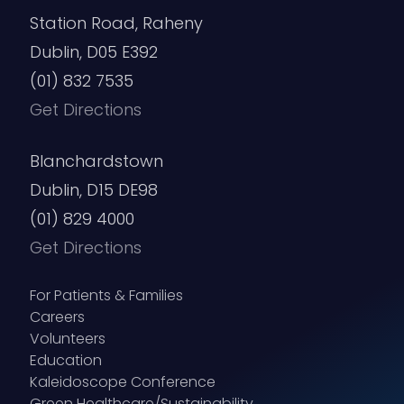
Station Road, Raheny
Dublin, D05 E392
(01) 832 7535
Get Directions
Blanchardstown
Dublin, D15 DE98
(01) 829 4000
Get Directions
For Patients & Families
Careers
Volunteers
Education
Kaleidoscope Conference
Green Healthcare/Sustainability