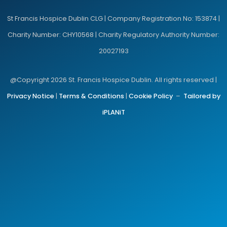
St Francis Hospice Dublin CLG | Company Registration No: 153874 |
Charity Number: CHY10568 | Charity Regulatory Authority Number:
20027193
@Copyright 2026 St. Francis Hospice Dublin. All rights reserved |
Privacy Notice
|
Terms & Conditions
|
Cookie Policy
–
Tailored by
iPLANiT