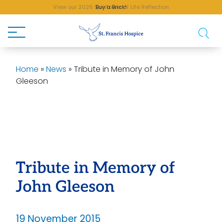
View our 2026 Sunflower of Life Reflection
Buy a Brick!
Home
»
News
»
Tribute in Memory of John
Gleeson
Tribute in Memory of
John Gleeson
19 November 2015