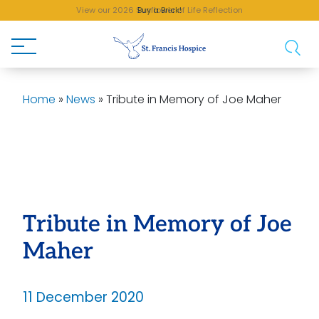
View our 2026 Sunflower of Life Reflection
Buy a Brick!
Home
»
News
»
Tribute in Memory of Joe Maher
Tribute in Memory of Joe
Maher
11 December 2020