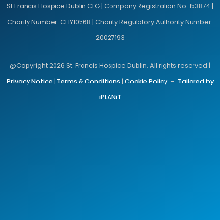
St Francis Hospice Dublin CLG | Company Registration No: 153874 |
Charity Number: CHY10568 | Charity Regulatory Authority Number:
20027193
@Copyright 2026 St. Francis Hospice Dublin. All rights reserved |
Privacy Notice
|
Terms & Conditions
|
Cookie Policy
–
Tailored by
iPLANiT