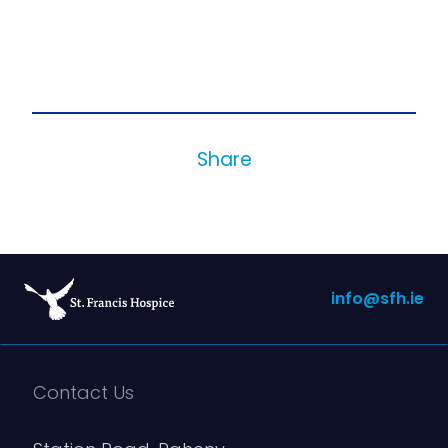
Share
info@sfh.ie
Contact Us