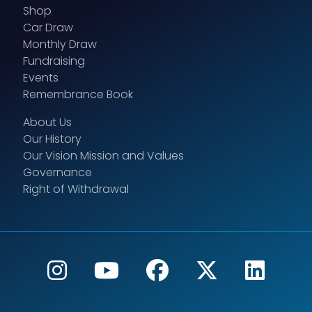
Shop
Car Draw
Monthly Draw
Fundraising
Events
Remembrance Book
About Us
Our History
Our Vision Mission and Values
Governance
Right of Withdrawal