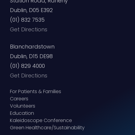
Station Road, Raheny
Dublin, D05 E392
(01) 832 7535
Get Directions
Blanchardstown
Dublin, D15 DE98
(01) 829 4000
Get Directions
For Patients & Families
Careers
Volunteers
Education
Kaleidoscope Conference
Green Healthcare/Sustainability