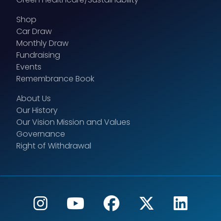
Shop
Car Draw
Monthly Draw
Fundraising
Events
Remembrance Book
About Us
Our History
Our Vision Mission and Values
Governance
Right of Withdrawal