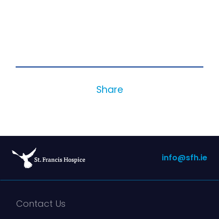
Share
info@sfh.ie
Contact Us