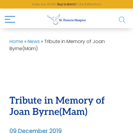
View our 2026 Sunflower of Life Reflection
Buy a Brick!
Home
»
News
»
Tribute in Memory of Joan
Byrne(Mam)
Tribute in Memory of
Joan Byrne(Mam)
09 December 2019