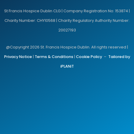
St Francis Hospice Dublin CLG | Company Registration No: 153874 |
Charity Number: CHY10568 | Charity Regulatory Authority Number:
20027193
@Copyright 2026 St. Francis Hospice Dublin. All rights reserved |
Privacy Notice
|
Terms & Conditions
|
Cookie Policy
–
Tailored by
iPLANiT