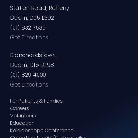
Station Road, Raheny
Dublin, D05 E392
(01) 832 7535
Get Directions
Blanchardstown
Dublin, D15 DE98
(01) 829 4000
Get Directions
For Patients & Families
Careers
Volunteers
Education
Kaleidoscope Conference
Green Healthcare/Sustainability