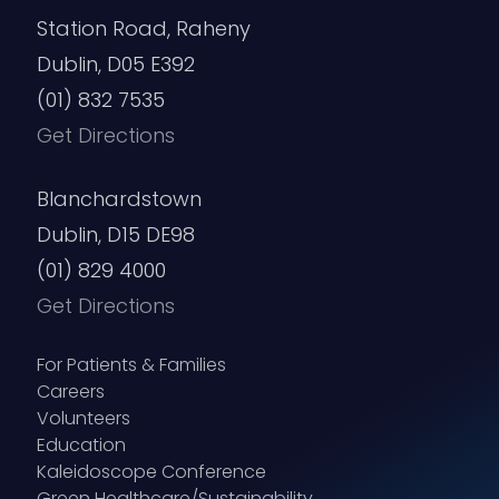
Station Road, Raheny
Dublin, D05 E392
(01) 832 7535
Get Directions
Blanchardstown
Dublin, D15 DE98
(01) 829 4000
Get Directions
For Patients & Families
Careers
Volunteers
Education
Kaleidoscope Conference
Green Healthcare/Sustainability