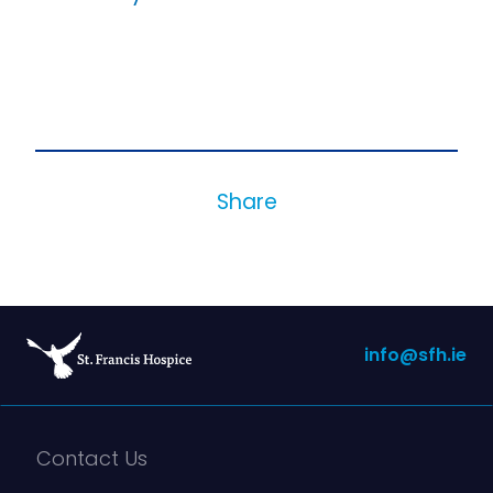
Share
info@sfh.ie
Contact Us