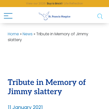
View our 2026 Sunflower of Life Reflection
Buy a Brick!
Home
»
News
»
Tribute in Memory of Jimmy
slattery
Tribute in Memory of
Jimmy slattery
11 January 2021