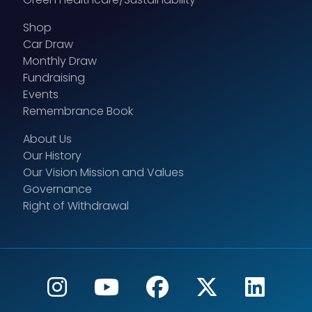
Shop
Car Draw
Monthly Draw
Fundraising
Events
Remembrance Book
About Us
Our History
Our Vision Mission and Values
Governance
Right of Withdrawal