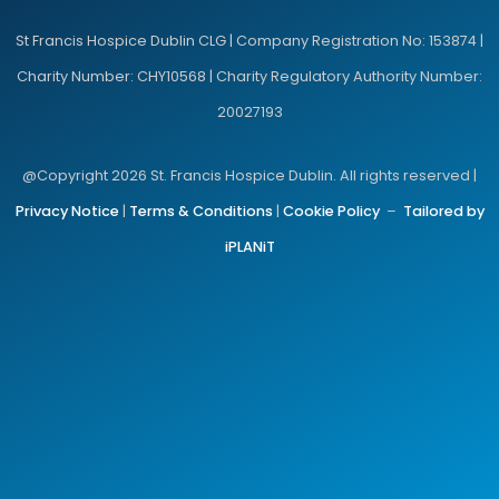
St Francis Hospice Dublin CLG | Company Registration No: 153874 |
Charity Number: CHY10568 | Charity Regulatory Authority Number:
20027193
@Copyright 2026 St. Francis Hospice Dublin. All rights reserved |
Privacy Notice
|
Terms & Conditions
|
Cookie Policy
–
Tailored by
iPLANiT