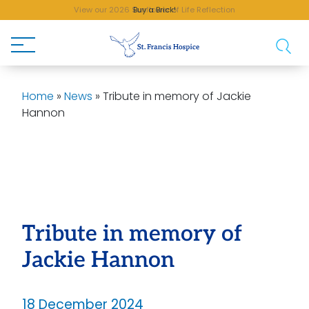
View our 2026 Sunflower of Life Reflection
Buy a Brick!
Home
»
News
»
Tribute in memory of Jackie
Hannon
Tribute in memory of
Jackie Hannon
18 December 2024