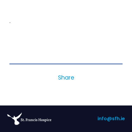
.
Share
info@sfh.ie