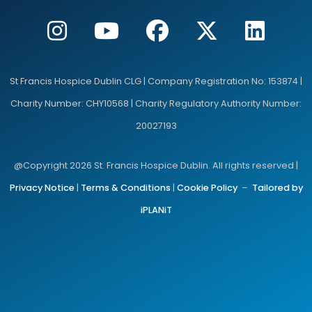
St Francis Hospice Dublin CLG | Company Registration No: 153874 |
Charity Number: CHY10568 | Charity Regulatory Authority Number:
20027193
@Copyright 2026 St. Francis Hospice Dublin. All rights reserved |
Privacy Notice
|
Terms & Conditions
|
Cookie Policy
–
Tailored by
iPLANiT