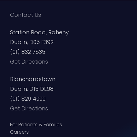
Contact Us
Station Road, Raheny
Dublin, D05 E392
(01) 832 7535
Get Directions
Blanchardstown
Dublin, D15 DE98
(01) 829 4000
Get Directions
For Patients & Families
Careers