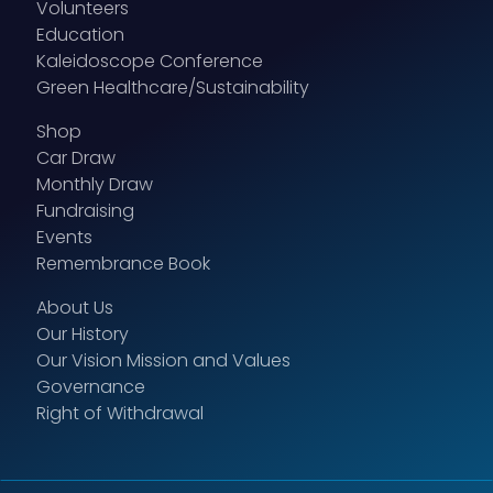
Volunteers
Education
Kaleidoscope Conference
Green Healthcare/Sustainability
Shop
Car Draw
Monthly Draw
Fundraising
Events
Remembrance Book
About Us
Our History
Our Vision Mission and Values
Governance
Right of Withdrawal