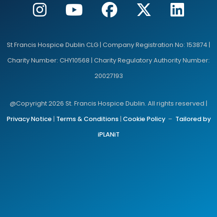
St Francis Hospice Dublin CLG | Company Registration No: 153874 |
Charity Number: CHY10568 | Charity Regulatory Authority Number:
20027193
@Copyright 2026 St. Francis Hospice Dublin. All rights reserved |
Privacy Notice
|
Terms & Conditions
|
Cookie Policy
–
Tailored by
iPLANiT