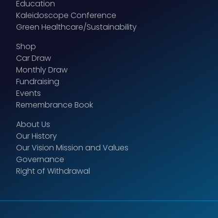
Education
Kaleidoscope Conference
Green Healthcare/Sustainability
Shop
Car Draw
Monthly Draw
Fundraising
Events
Remembrance Book
About Us
Our History
Our Vision Mission and Values
Governance
Right of Withdrawal