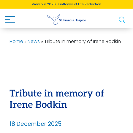
View our 2026 Sunflower of Life Reflection
Buy a Brick!
Home
»
News
»
Tribute in memory of Irene Bodkin
Tribute in memory of
Irene Bodkin
18 December 2025