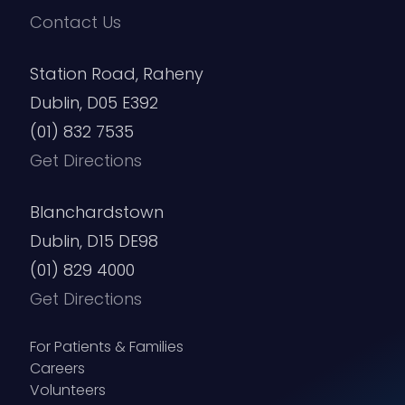
Contact Us
Station Road, Raheny
Dublin, D05 E392
(01) 832 7535
Get Directions
Blanchardstown
Dublin, D15 DE98
(01) 829 4000
Get Directions
For Patients & Families
Careers
Volunteers