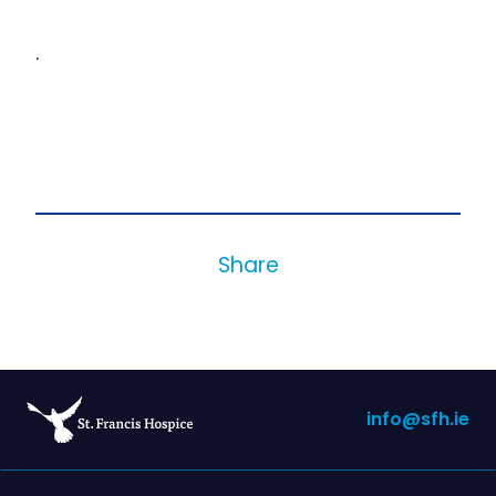
.
Share
info@sfh.ie