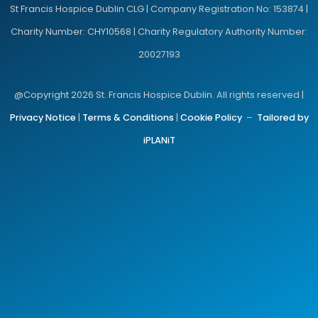
St Francis Hospice Dublin CLG | Company Registration No: 153874 |
Charity Number: CHY10568 | Charity Regulatory Authority Number:
20027193
@Copyright 2026 St. Francis Hospice Dublin. All rights reserved |
Privacy Notice
|
Terms & Conditions
|
Cookie Policy
–
Tailored by
iPLANiT