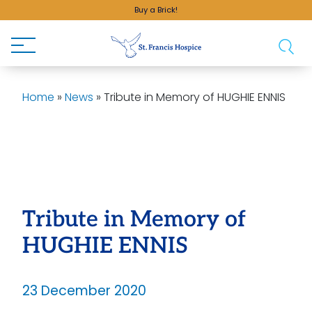
Buy a Brick!
Home
»
News
»
Tribute in Memory of HUGHIE ENNIS
Tribute in Memory of
HUGHIE ENNIS
23 December 2020