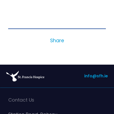
Share
info@sfh.ie
Contact Us