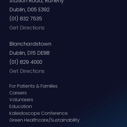
Station Road, Raheny
Dublin, D05 E392
(01) 832 7535
Get Directions
Blanchardstown
Dublin, D15 DE98
(01) 829 4000
Get Directions
For Patients & Families
Careers
Volunteers
Education
Kaleidoscope Conference
Green Healthcare/Sustainability