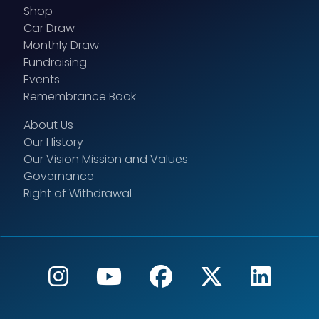
Shop
Car Draw
Monthly Draw
Fundraising
Events
Remembrance Book
About Us
Our History
Our Vision Mission and Values
Governance
Right of Withdrawal