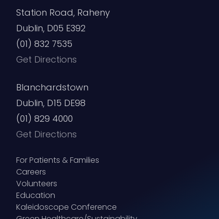
Station Road, Raheny
Dublin, D05 E392
(01) 832 7535
Get Directions
Blanchardstown
Dublin, D15 DE98
(01) 829 4000
Get Directions
For Patients & Families
Careers
Volunteers
Education
Kaleidoscope Conference
Green Healthcare/Sustainability