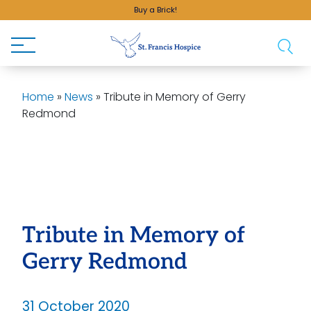
Buy a Brick!
Home
»
News
»
Tribute in Memory of Gerry
Redmond
Tribute in Memory of
Gerry Redmond
31 October 2020