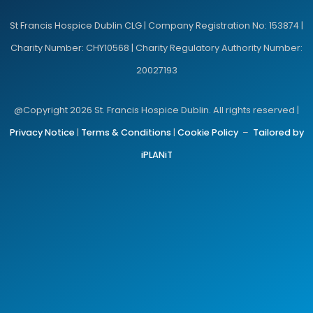
St Francis Hospice Dublin CLG | Company Registration No: 153874 |
Charity Number: CHY10568 | Charity Regulatory Authority Number:
20027193
@Copyright 2026 St. Francis Hospice Dublin. All rights reserved |
Privacy Notice
|
Terms & Conditions
|
Cookie Policy
–
Tailored by
iPLANiT