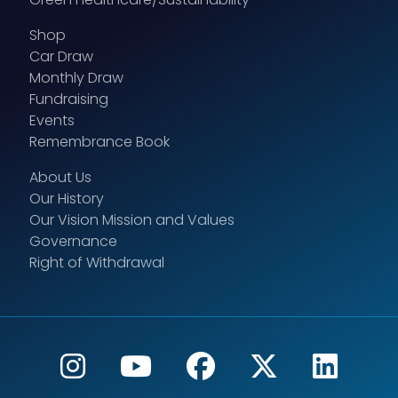
Shop
Car Draw
Monthly Draw
Fundraising
Events
Remembrance Book
About Us
Our History
Our Vision Mission and Values
Governance
Right of Withdrawal