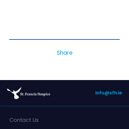
Share
info@sfh.ie
Contact Us