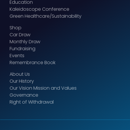
Education
Kaleidoscope Conference
Green Healthcare/Sustainability
Shop
Car Draw
Monthly Draw
Fundraising
Events
Remembrance Book
About Us
Our History
Our Vision Mission and Values
Governance
Right of Withdrawal