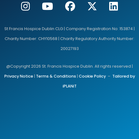
St Francis Hospice Dublin CLG | Company Registration No: 153874 |
Charity Number: CHY10568 | Charity Regulatory Authority Number:
20027193
@Copyright 2026 St. Francis Hospice Dublin. All rights reserved |
Privacy Notice
|
Terms & Conditions
|
Cookie Policy
–
Tailored by
iPLANiT