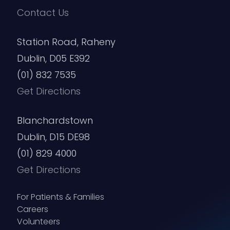
Contact Us
Station Road, Raheny
Dublin, D05 E392
(01) 832 7535
Get Directions
Blanchardstown
Dublin, D15 DE98
(01) 829 4000
Get Directions
For Patients & Families
Careers
Volunteers