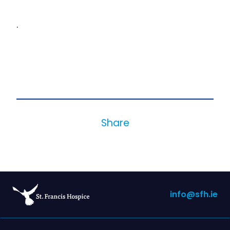
.
Share
info@sfh.ie