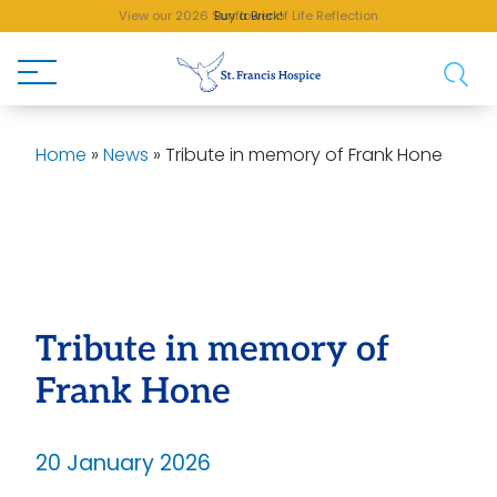
View our 2026 Sunflower of Life Reflection
Buy a Brick!
Home
»
News
»
Tribute in memory of Frank Hone
Tribute in memory of
Frank Hone
20 January 2026