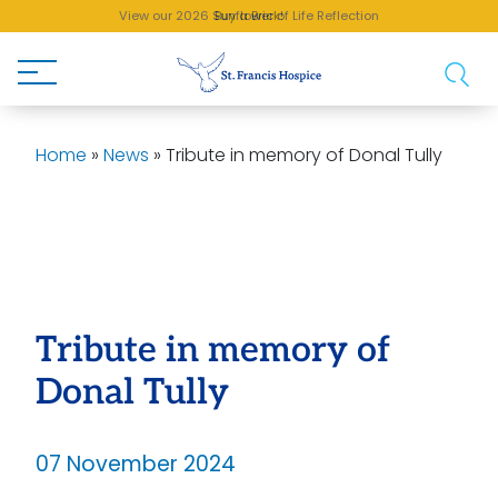
View our 2026 Sunflower of Life Reflection
Buy a Brick!
Home
»
News
»
Tribute in memory of Donal Tully
Tribute in memory of
Donal Tully
07 November 2024