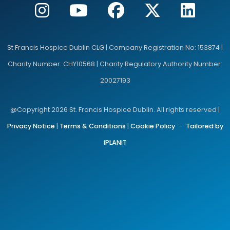
St Francis Hospice Dublin CLG | Company Registration No: 153874 |
Charity Number: CHY10568 | Charity Regulatory Authority Number:
20027193
@Copyright 2026 St. Francis Hospice Dublin. All rights reserved |
Privacy Notice
|
Terms & Conditions
|
Cookie Policy
–
Tailored by
iPLANiT