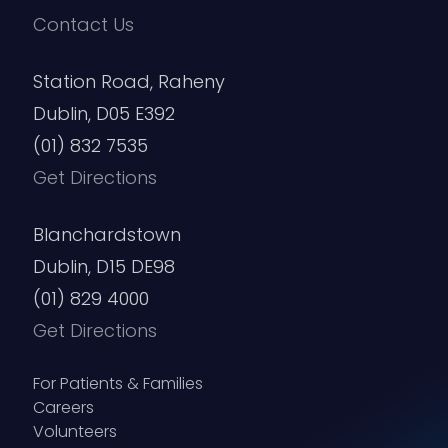
Contact Us
Station Road, Raheny
Dublin, D05 E392
(01) 832 7535
Get Directions
Blanchardstown
Dublin, D15 DE98
(01) 829 4000
Get Directions
For Patients & Families
Careers
Volunteers