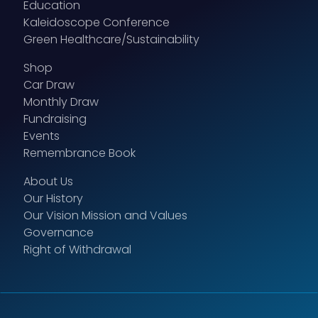
Education
Kaleidoscope Conference
Green Healthcare/Sustainability
Shop
Car Draw
Monthly Draw
Fundraising
Events
Remembrance Book
About Us
Our History
Our Vision Mission and Values
Governance
Right of Withdrawal