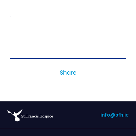
.
Share
info@sfh.ie