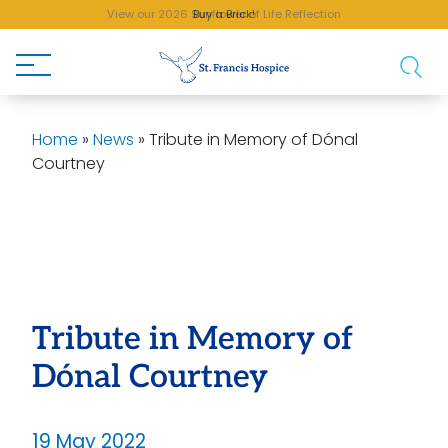
View our 2026 Sunflower of Life Reflection
Buy a Brick!
Home
»
News
»
Tribute in Memory of Dónal
Courtney
Tribute in Memory of
Dónal Courtney
19 May 2022