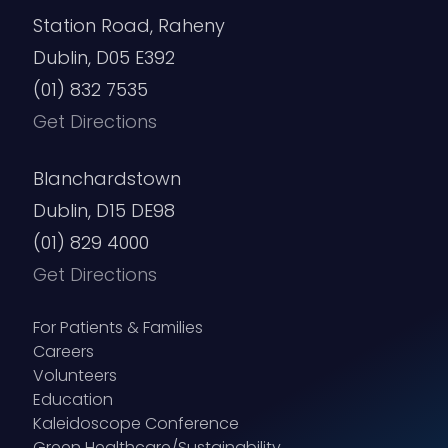
Station Road, Raheny
Dublin, D05 E392
(01) 832 7535
Get Directions
Blanchardstown
Dublin, D15 DE98
(01) 829 4000
Get Directions
For Patients & Families
Careers
Volunteers
Education
Kaleidoscope Conference
Green Healthcare/Sustainability