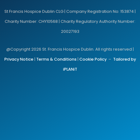
St Francis Hospice Dublin CLG | Company Registration No: 153874 |
Charity Number: CHY10568 | Charity Regulatory Authority Number:
20027193
@Copyright 2026 St. Francis Hospice Dublin. All rights reserved |
Privacy Notice
|
Terms & Conditions
|
Cookie Policy
–
Tailored by
iPLANiT