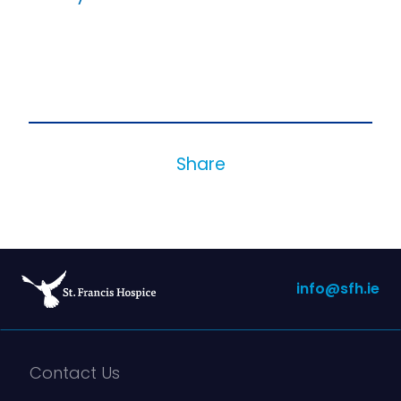
Share
info@sfh.ie
Contact Us