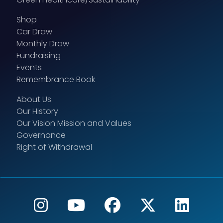
Shop
Car Draw
Monthly Draw
Fundraising
Events
Remembrance Book
About Us
Our History
Our Vision Mission and Values
Governance
Right of Withdrawal