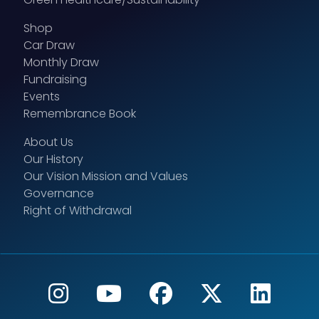
Shop
Car Draw
Monthly Draw
Fundraising
Events
Remembrance Book
About Us
Our History
Our Vision Mission and Values
Governance
Right of Withdrawal