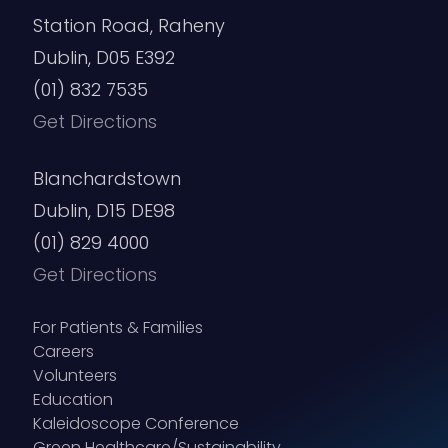
Station Road, Raheny
Dublin, D05 E392
(01) 832 7535
Get Directions
Blanchardstown
Dublin, D15 DE98
(01) 829 4000
Get Directions
For Patients & Families
Careers
Volunteers
Education
Kaleidoscope Conference
Green Healthcare/Sustainability