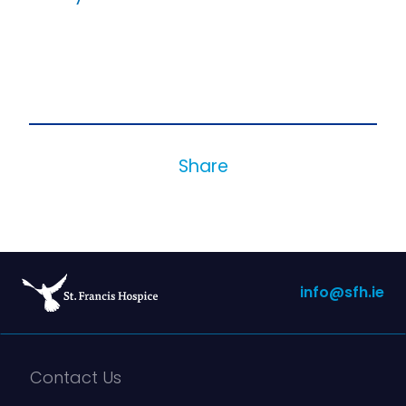
Share
info@sfh.ie
Contact Us