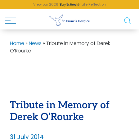
View our 2026 Sunflower of Life Reflection
Buy a Brick!
Home
»
News
»
Tribute in Memory of Derek
O’Rourke
Tribute in Memory of
Derek O’Rourke
31 July 2014