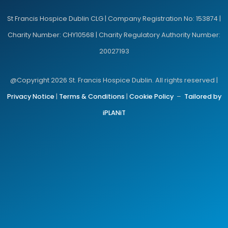
St Francis Hospice Dublin CLG | Company Registration No: 153874 |
Charity Number: CHY10568 | Charity Regulatory Authority Number:
20027193
@Copyright 2026 St. Francis Hospice Dublin. All rights reserved |
Privacy Notice
|
Terms & Conditions
|
Cookie Policy
–
Tailored by
iPLANiT